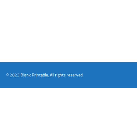
© 2023 Blank Printable. All rights reserved.