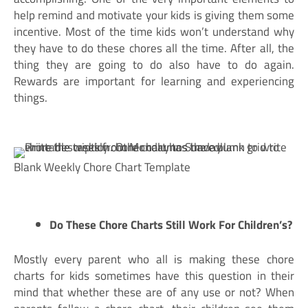
help remind and motivate your kids is giving them some
incentive. Most of the time kids won’t understand why
they have to do these chores all the time. After all, the
thing they are going to do also have to do again.
Rewards are important for learning and experiencing
things.
Blank Weekly Chore Chart Template
Do These Chore Charts Still Work For Children’s?
Mostly every parent who all is making these chore
charts for kids sometimes have this question in their
mind that whether these are of any use or not? When