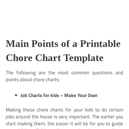
Main Points of a Printable
Chore Chart Template
The following are the most common questions and
points about chore charts:
Job Charts for kids – Make Your Own
Making these chore charts for your kids to do certain
jobs around the house is very important. The earlier you
start making them, the easier it will be for you to guide