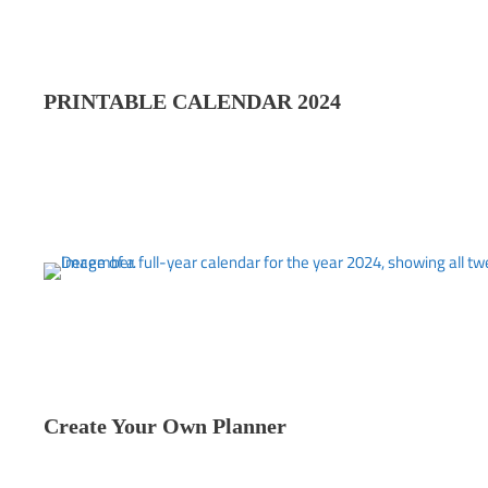
PRINTABLE CALENDAR 202
4
Create Your Own Planner