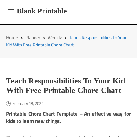
Skip
to
Blank Printable
content
Home
>
Planner
>
Weekly
>
Teach Responsibilities To Your
Kid With Free Printable Chore Chart
Teach Responsibilities To Your Kid
With Free Printable Chore Chart
February 18, 2022
Printable Chore Chart Template – An effective way for
kids to learn new things.