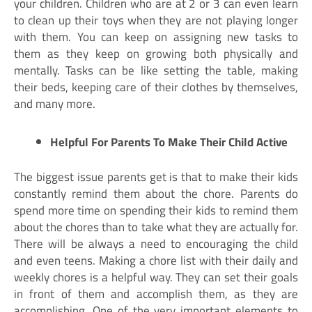
your children. Children who are at 2 or 3 can even learn
to clean up their toys when they are not playing longer
with them. You can keep on assigning new tasks to
them as they keep on growing both physically and
mentally. Tasks can be like setting the table, making
their beds, keeping care of their clothes by themselves,
and many more.
Helpful For Parents To Make Their Child Active
The biggest issue parents get is that to make their kids
constantly remind them about the chore. Parents do
spend more time on spending their kids to remind them
about the chores than to take what they are actually for.
There will be always a need to encouraging the child
and even teens. Making a chore list with their daily and
weekly chores is a helpful way. They can set their goals
in front of them and accomplish them, as they are
accomplishing. One of the very important elements to