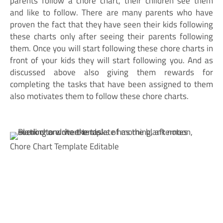
parents follow a chore chart, their children see them
and like to follow. There are many parents who have
proven the fact that they have seen their kids following
these charts only after seeing their parents following
them. Once you will start following these chore charts in
front of your kids they will start following you. And as
discussed above also giving them rewards for
completing the tasks that have been assigned to them
also motivates them to follow these chore charts.
Chore Chart Template Editable