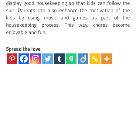
display good housekeeping so that kids can follow the
suit. Parents can also enhance the motivation of the
kids by using music and games as part of the
housekeeping process. This way, chores become
enjoyable and fun.
Spread the love