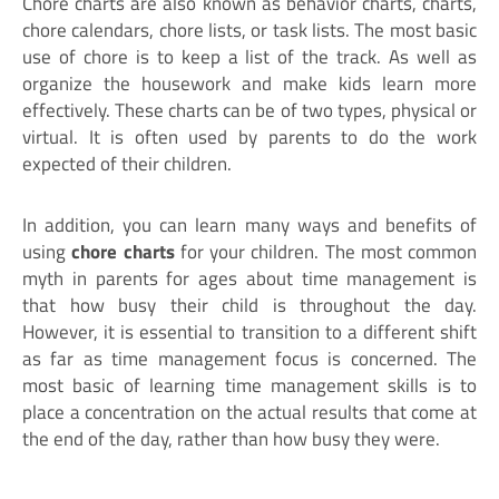
Chore charts are also known as behavior charts, charts,
chore calendars, chore lists, or task lists. The most basic
use of chore is to keep a list of the track. As well as
organize the housework and make kids learn more
effectively. These charts can be of two types, physical or
virtual. It is often used by parents to do the work
expected of their children.
In addition, you can learn many ways and benefits of
using
chore charts
for your children. The most common
myth in parents for ages about time management is
that how busy their child is throughout the day.
However, it is essential to transition to a different shift
as far as time management focus is concerned. The
most basic of learning time management skills is to
place a concentration on the actual results that come at
the end of the day, rather than how busy they were.