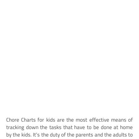
Chore Charts for kids are the most effective means of
tracking down the tasks that have to be done at home
by the kids. It’s the duty of the parents and the adults to