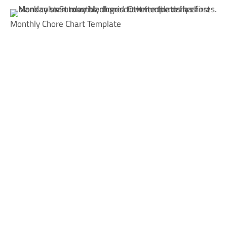
Monthly Chore Chart Template