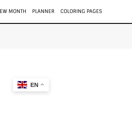
EW MONTH
PLANNER
COLORING PAGES
EN