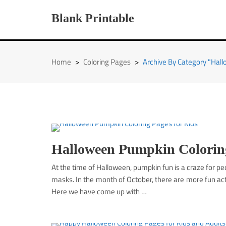
Skip
to
Blank Printable
content
Home
>
Coloring Pages
>
Archive By Category "Hal
Halloween Pumpkin Coloring
At the time of Halloween, pumpkin fun is a craze for 
masks. In the month of October, there are more fun acti
Here we have come up with …