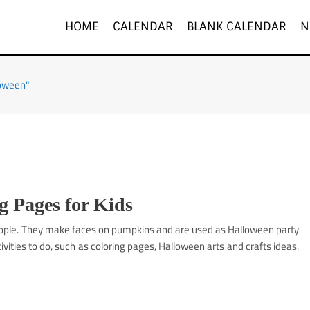
HOME
CALENDAR
BLANK CALENDAR
N
loween"
 Pages for Kids
people. They make faces on pumpkins and are used as Halloween party
vities to do, such as coloring pages, Halloween arts and crafts ideas.