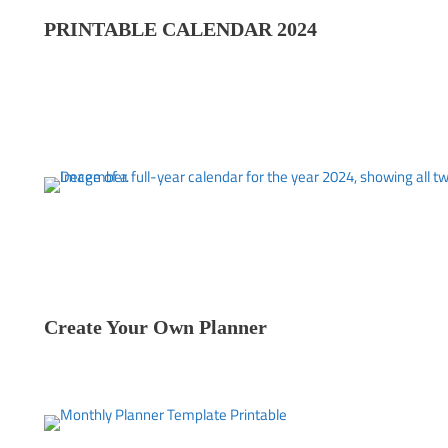
PRINTABLE CALENDAR 202
4
Create Your Own Planner