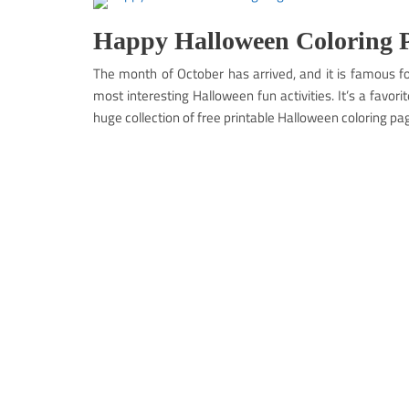
Happy Halloween Coloring P
The month of October has arrived, and it is famous fo
most interesting Halloween fun activities. It’s a favori
huge collection of free printable Halloween coloring pa