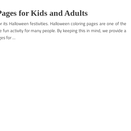
ages for Kids and Adults
r its Halloween festivities. Halloween coloring pages are one of the
te fun activity for many people. By keeping this in mind, we provide a
ges for …