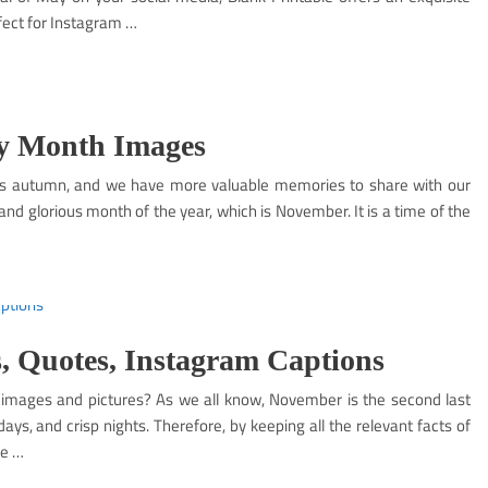
fect for Instagram …
y Month Images
is autumn, and we have more valuable memories to share with our
nd glorious month of the year, which is November. It is a time of the
, Quotes, Instagram Captions
 images and pictures? As we all know, November is the second last
ys, and crisp nights. Therefore, by keeping all the relevant facts of
he …