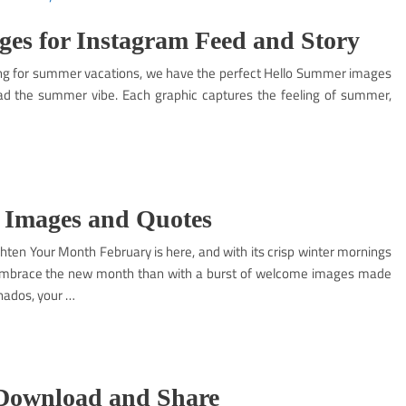
es for Instagram Feed and Story
ing for summer vacations, we have the perfect Hello Summer images
ad the summer vibe. Each graphic captures the feeling of summer,
 Images and Quotes
ten Your Month February is here, and with its crisp winter mornings
o embrace the new month than with a burst of welcome images made
nados, your …
 Download and Share