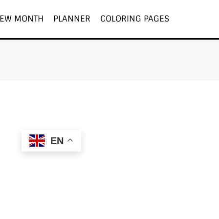
EW MONTH
PLANNER
COLORING PAGES
EN