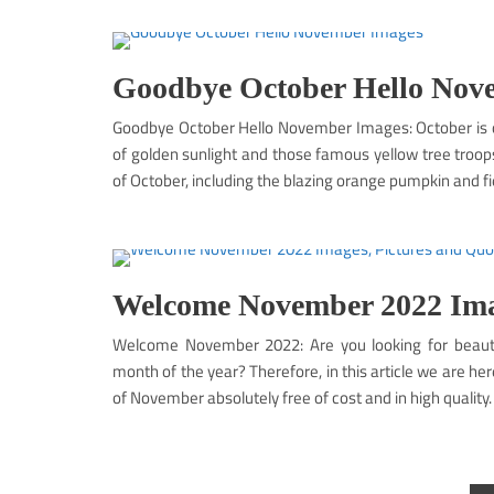
Goodbye October Hello Nov
Goodbye October Hello November Images: October is o
of golden sunlight and those famous yellow tree troop
of October, including the blazing orange pumpkin and fi
Welcome November 2022 Imag
Welcome November 2022: Are you looking for beautif
month of the year? Therefore, in this article we are h
of November absolutely free of cost and in high quality.