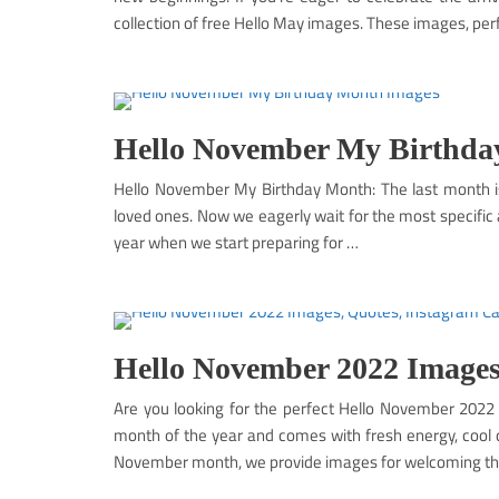
collection of free Hello May images. These images, per
Hello November My Birthda
Hello November My Birthday Month: The last month 
loved ones. Now we eagerly wait for the most specific a
year when we start preparing for …
Hello November 2022 Images
Are you looking for the perfect Hello November 2022
month of the year and comes with fresh energy, cool da
November month, we provide images for welcoming t