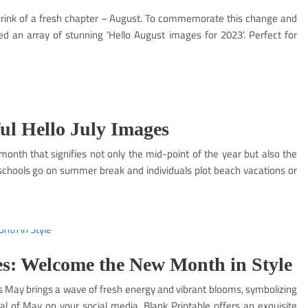
e brink of a fresh chapter – August. To commemorate this change and
 an array of stunning ‘Hello August images for 2023’. Perfect for
ul Hello July Images
 month that signifies not only the mid-point of the year but also the
chools go on summer break and individuals plot beach vacations or
s: Welcome the New Month in Style
s May brings a wave of fresh energy and vibrant blooms, symbolizing
val of May on your social media, Blank Printable offers an exquisite