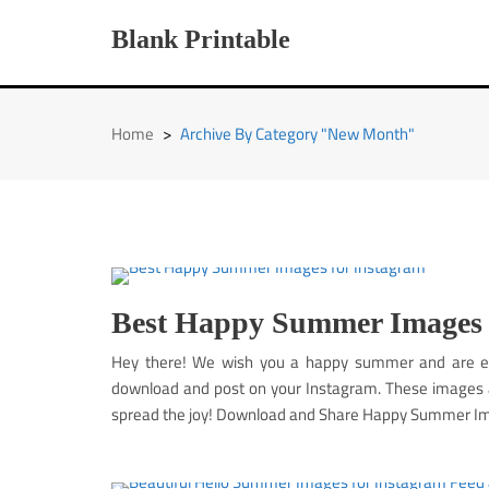
Skip
to
Blank Printable
content
Home
>
Archive By Category "New Month"
Best Happy Summer Images 
Hey there! We wish you a happy summer and are e
download and post on your Instagram. These images ar
spread the joy! Download and Share Happy Summer Im