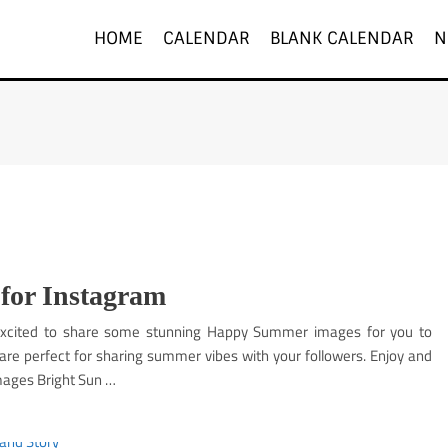
HOME
CALENDAR
BLANK CALENDAR
N
for Instagram
xcited to share some stunning Happy Summer images for you to
e perfect for sharing summer vibes with your followers. Enjoy and
ages Bright Sun …