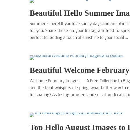
Beautiful Hello Summer Imag
Summer is here! If you love sunny days and are plann
for you. Share these on your Instagram feed to spre
perfect for adding a touch of sunshine to your social …
Beautiful Welcome February
Welcome February Images — A Free Collection to Brigh
and the faint whispers of spring, what better way t
for sharing? As Instagrammers and social media aficio
Top Hello August Images to