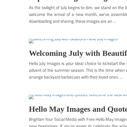
As the twilight of July begins to dim, we stand on th
welcome the arrival of a new month, we’ve assembled
downloading and sharing, these images are an …
Welcoming July with Beautif
Hello July Images is your ideal choice to kickstart the
advent of the summer season. This is the time when s
arrange backyard barbecues with their loved ones. …
Hello May Images and Quote
Brighten Your Social Media with Free Hello May Image
new beginnings. If you’re eager to celebrate the arri