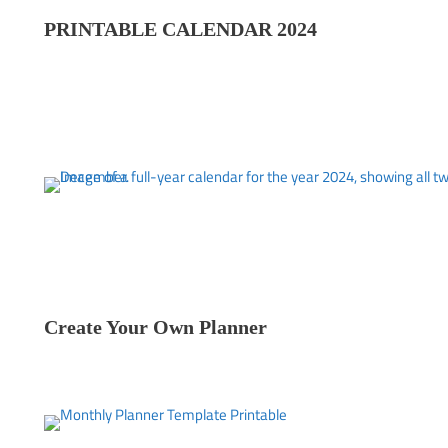
PRINTABLE CALENDAR 202
4
Create Your Own Planner