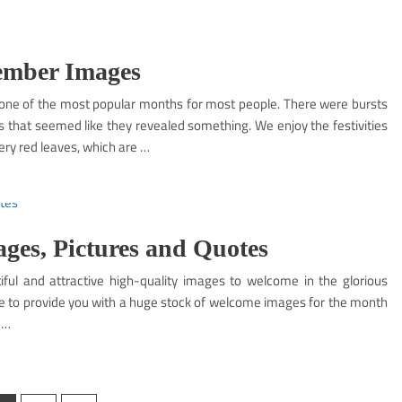
ember Images
ne of the most popular months for most people. There were bursts
s that seemed like they revealed something. We enjoy the festivities
ery red leaves, which are …
es, Pictures and Quotes
ul and attractive high-quality images to welcome in the glorious
ere to provide you with a huge stock of welcome images for the month
 …