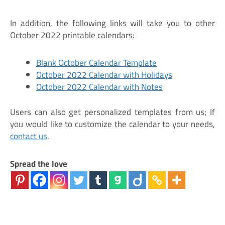
In addition, the following links will take you to other
October 2022 printable calendars:
Blank October Calendar Template
October 2022 Calendar with Holidays
October 2022 Calendar with Notes
Users can also get personalized templates from us; If
you would like to customize the calendar to your needs,
contact us
.
Spread the love