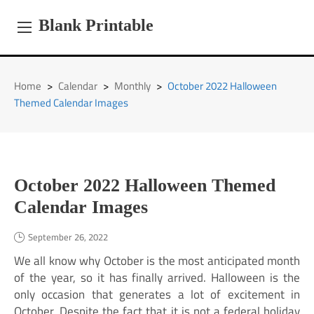
Skip
to
Blank Printable
content
Home
>
Calendar
>
Monthly
>
October 2022 Halloween
Themed Calendar Images
October 2022 Halloween Themed
Calendar Images
September 26, 2022
We all know why October is the most anticipated month
of the year, so it has finally arrived. Halloween is the
only occasion that generates a lot of excitement in
October. Despite the fact that it is not a federal holiday