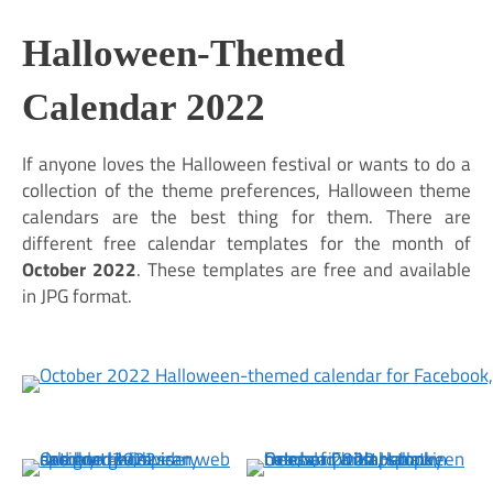
Halloween-Themed
Calendar 2022
If anyone loves the Halloween festival or wants to do a
collection of the theme preferences, Halloween theme
calendars are the best thing for them. There are
different free calendar templates for the month of
October 2022
. These templates are free and available
in JPG format.