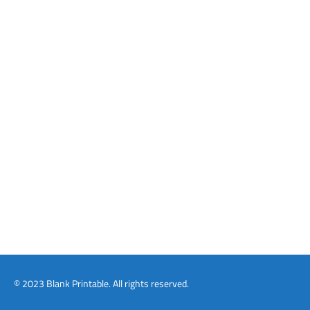
© 2023 Blank Printable. All rights reserved.