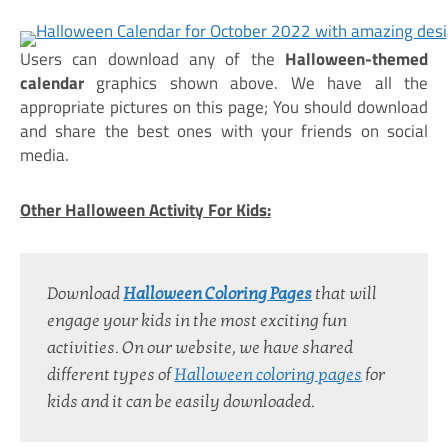
Users can download any of the
Halloween-themed
calendar
graphics shown above. We have all the
appropriate pictures on this page; You should download
and share the best ones with your friends on social
media.
Other Halloween Activity For Kids:
Download 
Halloween Coloring Pages
 that will 
engage your kids in the most exciting fun 
activities. On our website, we have shared 
different types of 
Halloween coloring pages
 for 
kids and it can be easily downloaded.