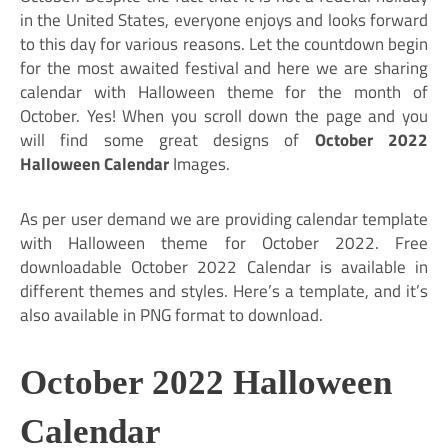
in the United States, everyone enjoys and looks forward
to this day for various reasons. Let the countdown begin
for the most awaited festival and here we are sharing
calendar with Halloween theme for the month of
October. Yes! When you scroll down the page and you
will find some great designs of
October 2022
Halloween Calendar
Images.
As per user demand we are providing calendar template
with Halloween theme for October 2022. Free
downloadable October 2022 Calendar is available in
different themes and styles. Here’s a template, and it’s
also available in PNG format to download.
October 2022 Halloween
Calendar