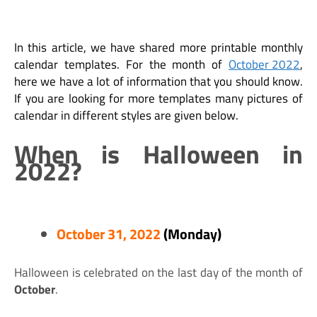
In this article, we have shared more printable monthly
calendar templates. For the month of
October 2022
,
here we have a lot of information that you should know.
If you are looking for more templates many pictures of
calendar in different styles are given below.
When is Halloween in
2022?
October 31, 2022
(Monday)
Halloween is celebrated on the last day of the month of
October
.