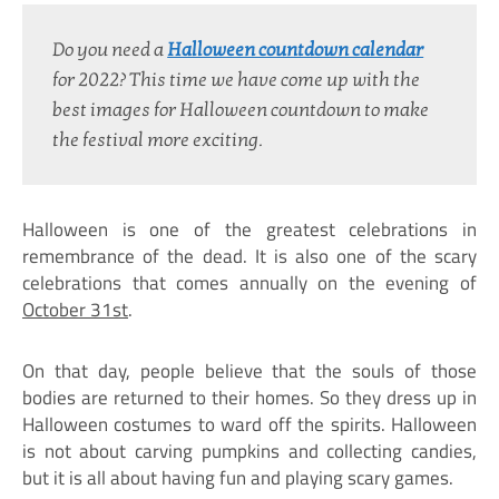
Do you need a
Halloween countdown calendar
for 2022? This time we have come up with the 
best images for Halloween countdown to make 
the festival more exciting.
Halloween is one of the greatest celebrations in
remembrance of the dead. It is also one of the scary
celebrations that comes annually on the evening of
October 31st
.
On that day, people believe that the souls of those
bodies are returned to their homes. So they dress up in
Halloween costumes to ward off the spirits. Halloween
is not about carving pumpkins and collecting candies,
but it is all about having fun and playing scary games.