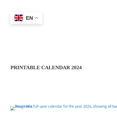
EN
PRINTABLE CALENDAR 202
4