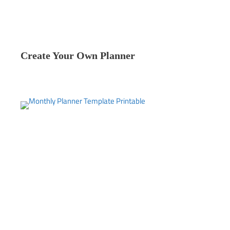
Create Your Own Planner