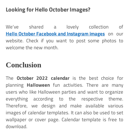
Looking for Hello October Images?
We’ve shared a lovely collection of
Hello October Facebook and Instagram images
on our
website. Check if you want to post some photos to
welcome the new month.
Conclusion
The
October 2022 calendar
is the best choice for
planning
Halloween
fun activities. There are many
users who like Halloween parties and want to organize
everything according to the respective theme.
Therefore, we design and make available various
images of calendar templates. It can also be used to set
wallpaper or cover page. Calendar template is free to
download.