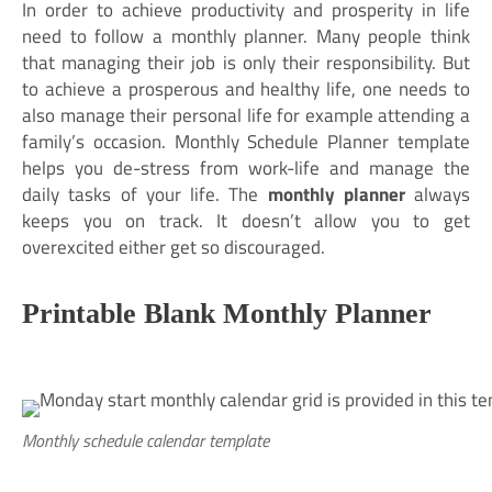
In order to achieve productivity and prosperity in life
need to follow a monthly planner. Many people think
that managing their job is only their responsibility. But
to achieve a prosperous and healthy life, one needs to
also manage their personal life for example attending a
family’s occasion. Monthly Schedule Planner template
helps you de-stress from work-life and manage the
daily tasks of your life. The
monthly planner
always
keeps you on track. It doesn’t allow you to get
overexcited either get so discouraged.
Printable Blank Monthly Planner
Monthly schedule calendar template