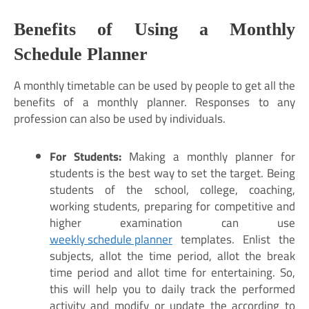
Benefits of Using a M
onthly
Schedule Planner
A monthly timetable can be used by people to get all the
benefits of a monthly planner. Responses to any
profession can also be used by individuals.
For Students:
Making a monthly planner for
students is the best way to set the target. Being
students of the school, college, coaching,
working students, preparing for competitive and
higher examination can use
weekly schedule planner
templates. Enlist the
subjects, allot the time period, allot the break
time period and allot time for entertaining. So,
this will help you to daily track the performed
activity and modify or update the according to