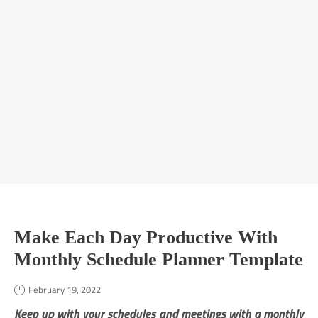
Make Each Day Productive With
Monthly Schedule Planner Template
February 19, 2022
Keep up with your schedules and meetings with a monthly