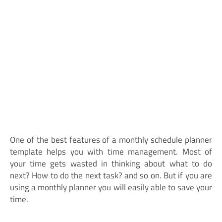
One of the best features of a monthly schedule planner
template helps you with time management. Most of
your time gets wasted in thinking about what to do
next? How to do the next task? and so on. But if you are
using a monthly planner you will easily able to save your
time.