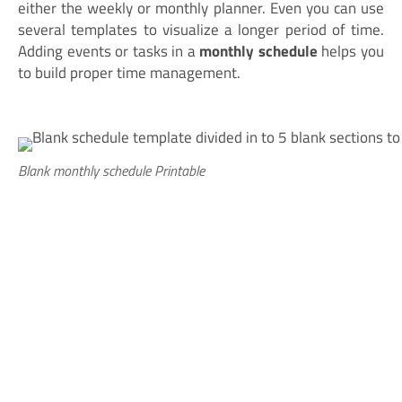
either the weekly or monthly planner. Even you can use
several templates to visualize a longer period of time.
Adding events or tasks in a
monthly schedule
helps you
to build proper time management.
Blank monthly schedule Printable