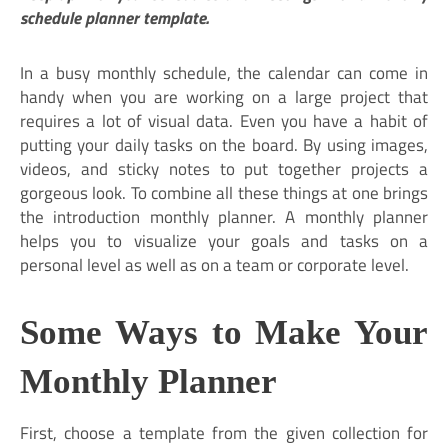
schedule planner template.
In a busy monthly schedule, the calendar can come in
handy when you are working on a large project that
requires a lot of visual data. Even you have a habit of
putting your daily tasks on the board. By using images,
videos, and sticky notes to put together projects a
gorgeous look. To combine all these things at one brings
the introduction monthly planner. A monthly planner
helps you to visualize your goals and tasks on a
personal level as well as on a team or corporate level.
Some Ways to Make Your
M
onthly Planner
First, choose a template from the given collection for