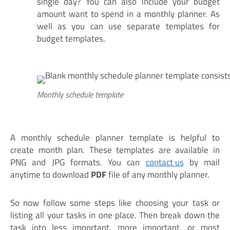
single day? You can also include your budget
amount want to spend in a monthly planner. As
well as you can use separate templates for
budget templates.
Monthly schedule template
A monthly schedule planner template is helpful to
create month plan. These templates are available in
PNG and JPG formats. You can
contact us
by mail
anytime to download
PDF
file of any monthly planner.
So now follow some steps like choosing your task or
listing all your tasks in one place. Then break down the
task into less important, more important, or most