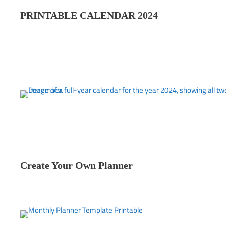
PRINTABLE CALENDAR 202
4
Create Your Own Planner