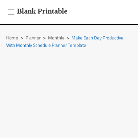
Skip
to
Blank Printable
content
Home
>
Planner
>
Monthly
>
Make Each Day Productive
With Monthly Schedule Planner Template