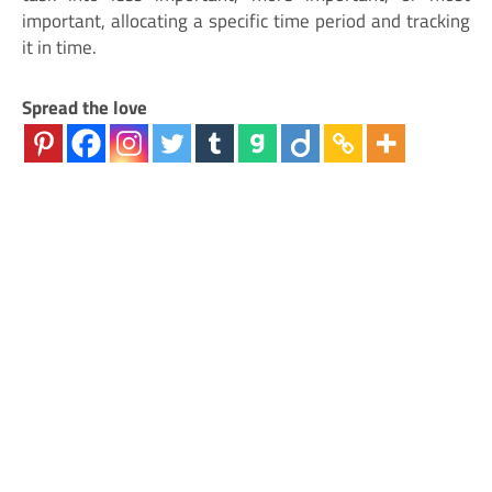
important, allocating a specific time period and tracking
it in time.
Spread the love