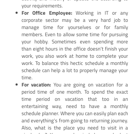
your requirements.
For Office Employee:
Working in IT or any
corporate sector may be a very hard job to
manage time for yourselves or for family
members. Even to allow some time for pursuing
your hobby. Sometimes even spending more
than eight hours in the office doesn’t finish your
work, you also work at home to complete your
work. To balance this hectic schedule a monthly
schedule can help a lot to properly manage your
time.
For vacation:
You are going on vacation for a
period time of one month. To spend the exact
time period on vacation that too in an
entertaining way, need to have a monthly
schedule planner. Where you can easily plan each
and everything’s from going to returning journey.
Also, what is the place you need to visit in a