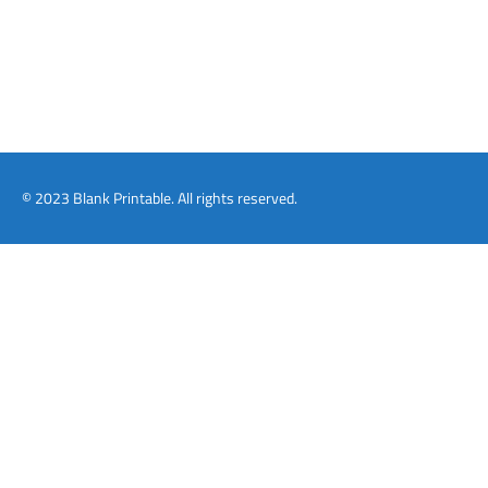
© 2023 Blank Printable. All rights reserved.