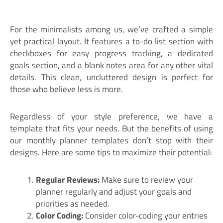
For the minimalists among us, we’ve crafted a simple
yet practical layout. It features a to-do list section with
checkboxes for easy progress tracking, a dedicated
goals section, and a blank notes area for any other vital
details. This clean, uncluttered design is perfect for
those who believe less is more.
Regardless of your style preference, we have a
template that fits your needs. But the benefits of using
our monthly planner templates don’t stop with their
designs. Here are some tips to maximize their potential:
Regular Reviews:
Make sure to review your
planner regularly and adjust your goals and
priorities as needed.
Color Coding:
Consider color-coding your entries