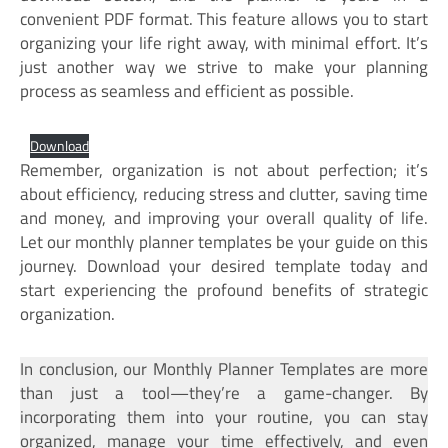
convenient PDF format. This feature allows you to start
organizing your life right away, with minimal effort. It’s
just another way we strive to make your planning
process as seamless and efficient as possible.
Download
Remember, organization is not about perfection; it’s
about efficiency, reducing stress and clutter, saving time
and money, and improving your overall quality of life.
Let our monthly planner templates be your guide on this
journey. Download your desired template today and
start experiencing the profound benefits of strategic
organization.
In conclusion, our Monthly Planner Templates are more
than just a tool—they’re a game-changer. By
incorporating them into your routine, you can stay
organized, manage your time effectively, and even