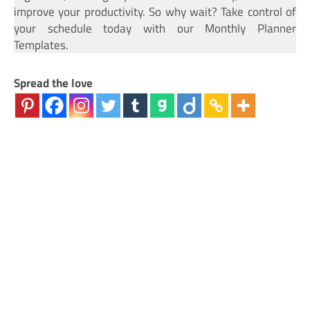
improve your productivity. So why wait? Take control of
your schedule today with our Monthly Planner
Templates.
Spread the love