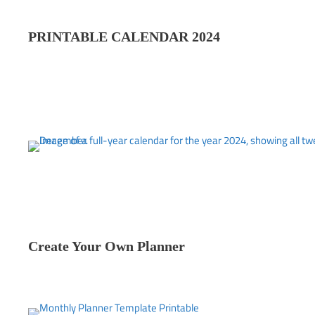
PRINTABLE CALENDAR 202
4
Create Your Own Planner