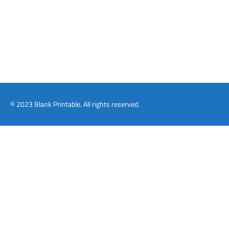
© 2023 Blank Printable. All rights reserved.