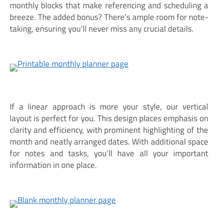
monthly blocks that make referencing and scheduling a
breeze. The added bonus? There’s ample room for note-
taking, ensuring you’ll never miss any crucial details.
If a linear approach is more your style, our vertical
layout is perfect for you. This design places emphasis on
clarity and efficiency, with prominent highlighting of the
month and neatly arranged dates. With additional space
for notes and tasks, you’ll have all your important
information in one place.