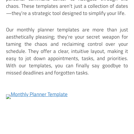
chaos. These templates aren’t just a collection of dates
—they’re a strategic tool designed to simplify your life.
Our monthly planner templates are more than just
aesthetically pleasing; they’re your secret weapon for
taming the chaos and reclaiming control over your
schedule. They offer a clear, intuitive layout, making it
easy to jot down appointments, tasks, and priorities.
With our templates, you can finally say goodbye to
missed deadlines and forgotten tasks.