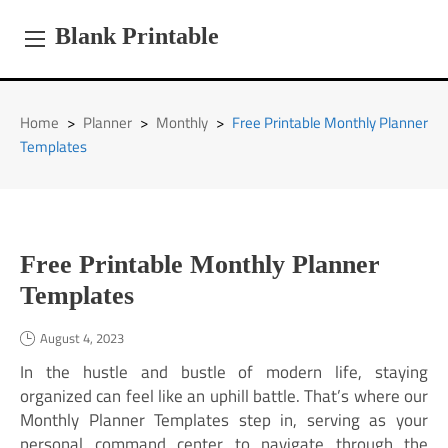
Skip
to
Blank Printable
content
Home
>
Planner
>
Monthly
>
Free Printable Monthly Planner
Templates
Free Printable Monthly Planner
Templates
August 4, 2023
In the hustle and bustle of modern life, staying
organized can feel like an uphill battle. That’s where our
Monthly Planner Templates step in, serving as your
personal command center to navigate through the