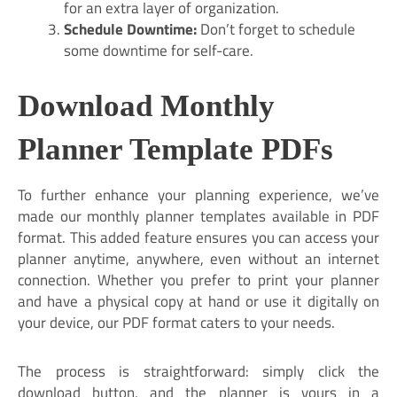
for an extra layer of organization.
Schedule Downtime:
Don’t forget to schedule
some downtime for self-care.
Download Monthly
Planner Template PDFs
To further enhance your planning experience, we’ve
made our monthly planner templates available in PDF
format. This added feature ensures you can access your
planner anytime, anywhere, even without an internet
connection. Whether you prefer to print your planner
and have a physical copy at hand or use it digitally on
your device, our PDF format caters to your needs.
The process is straightforward: simply click the
download button, and the planner is yours in a