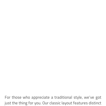
For those who appreciate a traditional style, we’ve got
just the thing for you. Our classic layout features distinct