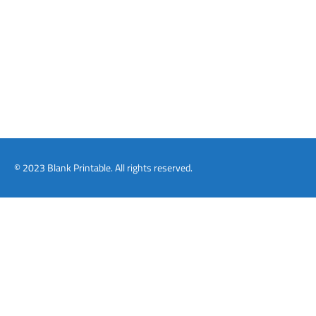
© 2023 Blank Printable. All rights reserved.