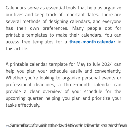
Calendars serve as essential tools that help us organize
our lives and keep track of important dates. There are
several methods of designing calendars, and everyone
has their own preferences. Many people opt for
printable templates to make their calendars. You can
access free templates for a
three-month calendar
in
this article.
A printable calendar template for May to July 2024 can
help you plan your schedule easily and conveniently.
Whether you’re looking to organize personal events or
professional deadlines, a three-month calendar can
provide a clear overview of your schedule for the
upcoming quarter, helping you plan and prioritize your
tasks effectively.