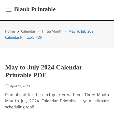
Skip
to
Blank Printable
content
Home
>
Calendar
>
Three Month
>
May To July 2024
Calendar Printable PDF
May to July 2024 Calendar
Printable PDF
April 19, 2023
Plan ahead for the next quarter with our Three-Month
May to July 2024 Calendar Printable – your ultimate
scheduling tool!