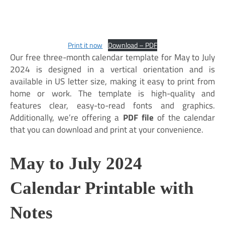
Print it now
Download – PDF
Our free three-month calendar template for May to July
2024 is designed in a vertical orientation and is
available in US letter size, making it easy to print from
home or work. The template is high-quality and
features clear, easy-to-read fonts and graphics.
Additionally, we’re offering a
PDF file
of the calendar
that you can download and print at your convenience.
May to July 2024
Calendar Printable with
Notes