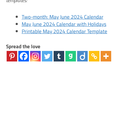
templates:
Two-month: May June 2024 Calendar
May June 2024 Calendar with Holidays
Printable May 2024 Calendar Template
Spread the love