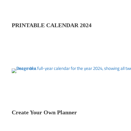
PRINTABLE CALENDAR 202
4
Create Your Own Planner