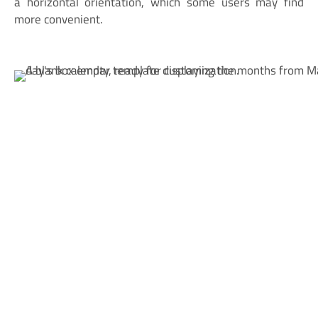
a horizontal orientation, which some users may find
more convenient.