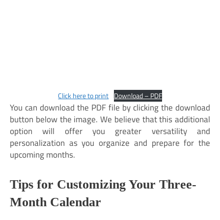
Click here to print
Download – PDF
You can download the PDF file by clicking the download
button below the image. We believe that this additional
option will offer you greater versatility and
personalization as you organize and prepare for the
upcoming months.
Tips for Customizing Your Three-
Month Calendar