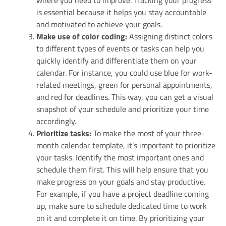
where you need to improve. Tracking your progress
is essential because it helps you stay accountable
and motivated to achieve your goals.
Make use of color coding:
Assigning distinct colors
to different types of events or tasks can help you
quickly identify and differentiate them on your
calendar. For instance, you could use blue for work-
related meetings, green for personal appointments,
and red for deadlines. This way, you can get a visual
snapshot of your schedule and prioritize your time
accordingly.
Prioritize tasks:
To make the most of your three-
month calendar template, it’s important to prioritize
your tasks. Identify the most important ones and
schedule them first. This will help ensure that you
make progress on your goals and stay productive.
For example, if you have a project deadline coming
up, make sure to schedule dedicated time to work
on it and complete it on time. By prioritizing your