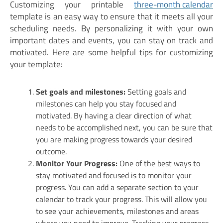
Customizing your printable
three-month calendar
template is an easy way to ensure that it meets all your
scheduling needs. By personalizing it with your own
important dates and events, you can stay on track and
motivated. Here are some helpful tips for customizing
your template:
Set goals and milestones:
Setting goals and
milestones can help you stay focused and
motivated. By having a clear direction of what
needs to be accomplished next, you can be sure that
you are making progress towards your desired
outcome.
Monitor Your Progress:
One of the best ways to
stay motivated and focused is to monitor your
progress. You can add a separate section to your
calendar to track your progress. This will allow you
to see your achievements, milestones and areas