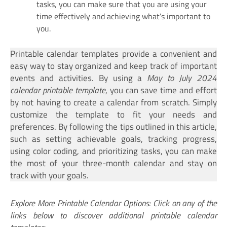
tasks, you can make sure that you are using your
time effectively and achieving what’s important to
you.
Printable calendar templates provide a convenient and
easy way to stay organized and keep track of important
events and activities. By using a
May to July 2024
calendar printable template
, you can save time and effort
by not having to create a calendar from scratch. Simply
customize the template to fit your needs and
preferences. By following the tips outlined in this article,
such as setting achievable goals, tracking progress,
using color coding, and prioritizing tasks, you can make
the most of your three-month calendar and stay on
track with your goals.
Explore More Printable Calendar Options: Click on any of the
links below to discover additional printable calendar