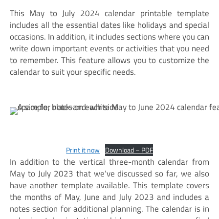
This May to July 2024 calendar printable template
includes all the essential dates like holidays and special
occasions. In addition, it includes sections where you can
write down important events or activities that you need
to remember. This feature allows you to customize the
calendar to suit your specific needs.
Print it now
Download – PDF
In addition to the vertical three-month calendar from
May to July 2023 that we’ve discussed so far, we also
have another template available. This template covers
the months of May, June and July 2023 and includes a
notes section for additional planning. The calendar is in