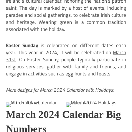
Ireland’s cultural calendar, honoring the nation’s patron
saint. The day is marked by a host of events, including
parades and social gatherings, to celebrate Irish culture
and heritage. Wearing green is a common tradition
associated with the holiday.
Easter Sunday
is celebrated on different dates each
year. This year in 2024, it will be celebrated on
March
31st
. On Easter Sunday, people typically participate in
religious services, gather with family and friends, and
engage in activities such as egg hunts and feasts.
More designs for March 2024 Calendar with Holidays:
March 2024 Calendar Big
Numbers