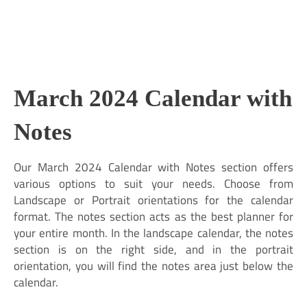
March 2024 Calendar with
Notes
Our March 2024 Calendar with Notes section offers
various options to suit your needs. Choose from
Landscape or Portrait orientations for the calendar
format. The notes section acts as the best planner for
your entire month. In the landscape calendar, the notes
section is on the right side, and in the portrait
orientation, you will find the notes area just below the
calendar.