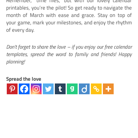
Remember, “time flies,” but with our lovely calendar
printables, you’re the pilot! So get ready to navigate the
month of March with ease and grace. Stay on top of
your game, mark your milestones, and enjoy the rhythm
of every day.
Don’t forget to share the love – if you enjoy our free calendar
templates, spread the word to family and friends! Happy
planning!
Spread the love