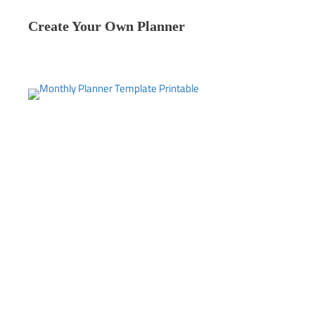
Create Your Own Planner