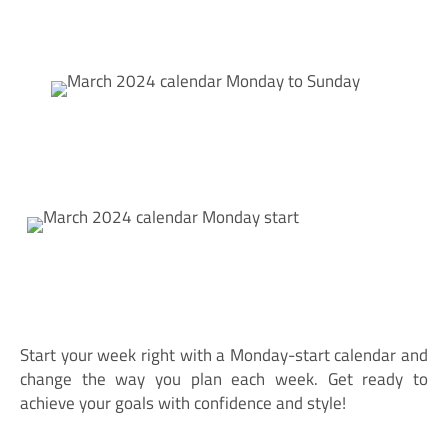
Start your week right with a Monday-start calendar and
change the way you plan each week. Get ready to
achieve your goals with confidence and style!