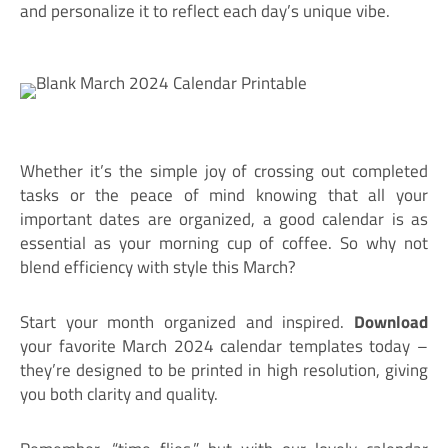
and personalize it to reflect each day’s unique vibe.
Whether it’s the simple joy of crossing out completed
tasks or the peace of mind knowing that all your
important dates are organized, a good calendar is as
essential as your morning cup of coffee. So why not
blend efficiency with style this March?
Start your month organized and inspired.
Download
your favorite March 2024 calendar templates today –
they’re designed to be printed in high resolution, giving
you both clarity and quality.