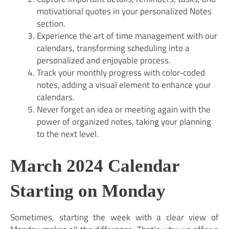
motivational quotes in your personalized Notes
section.
Experience the art of time management with our
calendars, transforming scheduling into a
personalized and enjoyable process.
Track your monthly progress with color-coded
notes, adding a visual element to enhance your
calendars.
Never forget an idea or meeting again with the
power of organized notes, taking your planning
to the next level.
March 2024 Calendar
Starting on Monday
Sometimes, starting the week with a clear view of