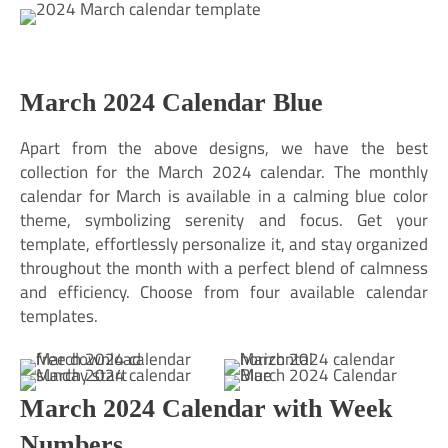
March 2024 Calendar Blue
Apart from the above designs, we have the best
collection for the March 2024 calendar. The monthly
calendar for March is available in a calming blue color
theme, symbolizing serenity and focus. Get your
template, effortlessly personalize it, and stay organized
throughout the month with a perfect blend of calmness
and efficiency. Choose from four available calendar
templates.
March 2024 Calendar with Week
Numbers