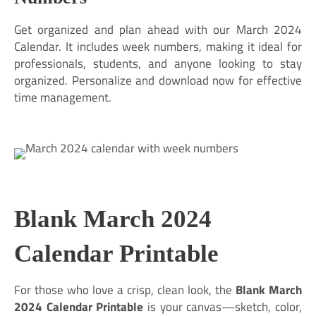
Get organized and plan ahead with our March 2024
Calendar. It includes week numbers, making it ideal for
professionals, students, and anyone looking to stay
organized. Personalize and download now for effective
time management.
Blank March 2024
Calendar Printable
For those who love a crisp, clean look, the
Blank March
2024 Calendar Printable
is your canvas—sketch, color,