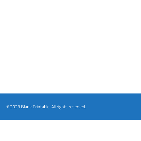
© 2023 Blank Printable. All rights reserved.