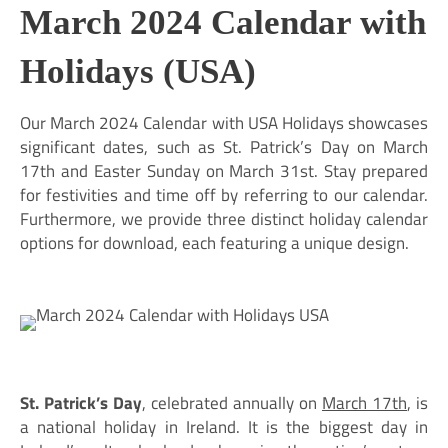
March 2024 Calendar with
Holidays (USA)
Our March 2024 Calendar with USA Holidays showcases
significant dates, such as St. Patrick’s Day on March
17th and Easter Sunday on March 31st. Stay prepared
for festivities and time off by referring to our calendar.
Furthermore, we provide three distinct holiday calendar
options for download, each featuring a unique design.
St. Patrick’s Day
, celebrated annually on
March 17th
, is
a national holiday in Ireland. It is the biggest day in