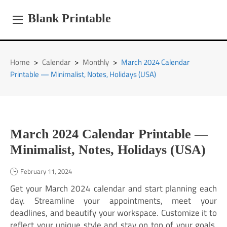
Skip
to
Blank Printable
content
Home
>
Calendar
>
Monthly
>
March 2024 Calendar
Printable — Minimalist, Notes, Holidays (USA)
March 2024 Calendar Printable —
Minimalist, Notes, Holidays (USA)
February 11, 2024
Get your March 2024 calendar and start planning each
day. Streamline your appointments, meet your
deadlines, and beautify your workspace. Customize it to
reflect your unique style and stay on top of your goals.