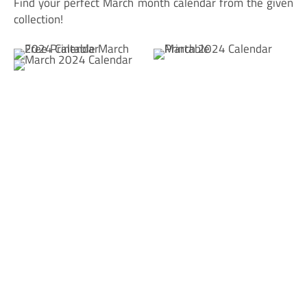
Find your perfect March month calendar from the given
collection!