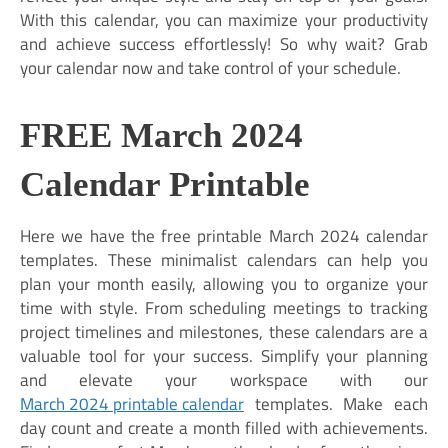
With this calendar, you can maximize your productivity
and achieve success effortlessly! So why wait? Grab
your calendar now and take control of your schedule.
FREE March 2024
Calendar Printable
Here we have the free printable March 2024 calendar
templates. These minimalist calendars can help you
plan your month easily, allowing you to organize your
time with style. From scheduling meetings to tracking
project timelines and milestones, these calendars are a
valuable tool for your success. Simplify your planning
and elevate your workspace with our
March 2024 printable calendar
templates. Make each
day count and create a month filled with achievements.