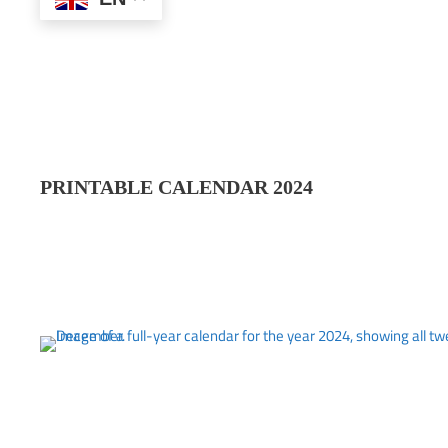
PRINTABLE CALENDAR 202
4