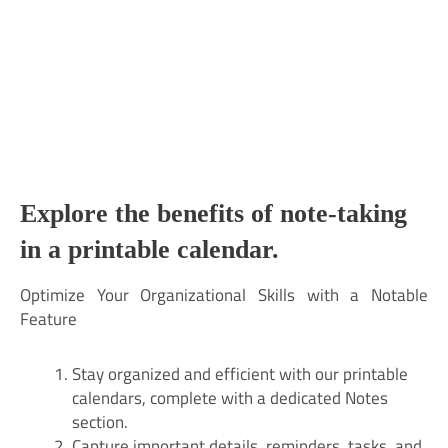
Explore the benefits of note-taking
in a printable calendar.
Optimize Your Organizational Skills with a Notable
Feature
Stay organized and efficient with our printable
calendars, complete with a dedicated Notes
section.
Capture important details, reminders, tasks, and