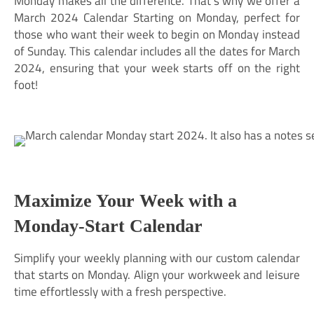
Monday makes all the difference. That’s why we offer a
March 2024 Calendar Starting on Monday, perfect for
those who want their week to begin on Monday instead
of Sunday. This calendar includes all the dates for March
2024, ensuring that your week starts off on the right
foot!
Maximize Your Week with a
Monday-Start Calendar
Simplify your weekly planning with our custom calendar
that starts on Monday. Align your workweek and leisure
time effortlessly with a fresh perspective.