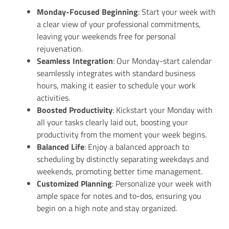
Monday-Focused Beginning
: Start your week with
a clear view of your professional commitments,
leaving your weekends free for personal
rejuvenation.
Seamless Integration
: Our Monday-start calendar
seamlessly integrates with standard business
hours, making it easier to schedule your work
activities.
Boosted Productivity
: Kickstart your Monday with
all your tasks clearly laid out, boosting your
productivity from the moment your week begins.
Balanced Life
: Enjoy a balanced approach to
scheduling by distinctly separating weekdays and
weekends, promoting better time management.
Customized Planning
: Personalize your week with
ample space for notes and to-dos, ensuring you
begin on a high note and stay organized.