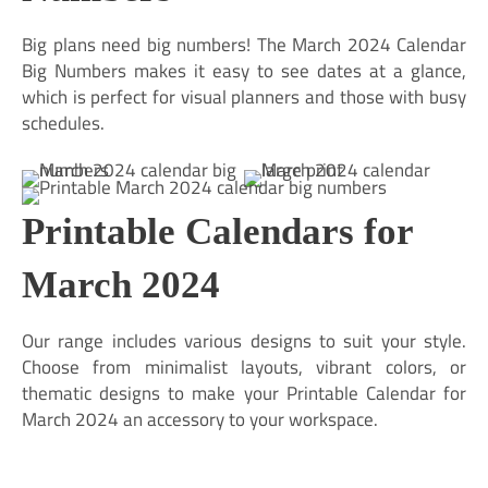
Big plans need big numbers! The March 2024 Calendar
Big Numbers makes it easy to see dates at a glance,
which is perfect for visual planners and those with busy
schedules.
Printable Calendars for
March 2024
Our range includes various designs to suit your style.
Choose from minimalist layouts, vibrant colors, or
thematic designs to make your Printable Calendar for
March 2024 an accessory to your workspace.