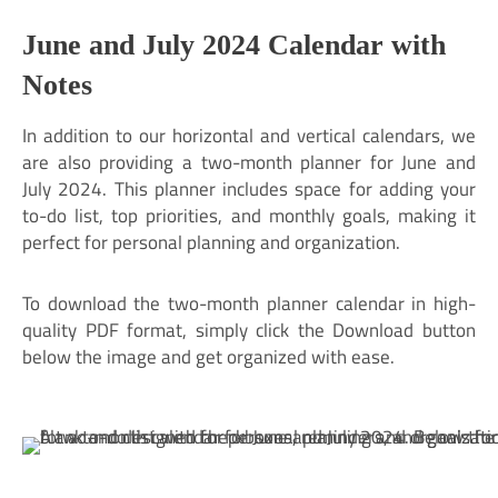
June and July 2024 Calendar with
Notes
In addition to our horizontal and vertical calendars, we
are also providing a two-month planner for June and
July 2024. This planner includes space for adding your
to-do list, top priorities, and monthly goals, making it
perfect for personal planning and organization.
To download the two-month planner calendar in high-
quality PDF format, simply click the Download button
below the image and get organized with ease.