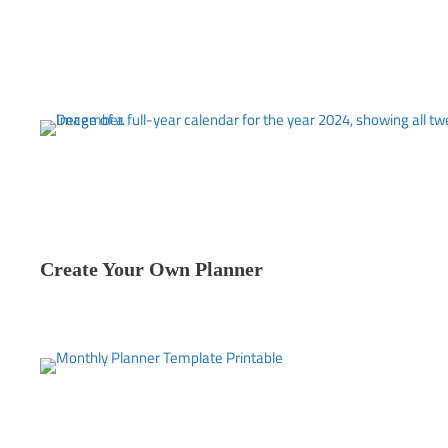
Create Your Own Planner