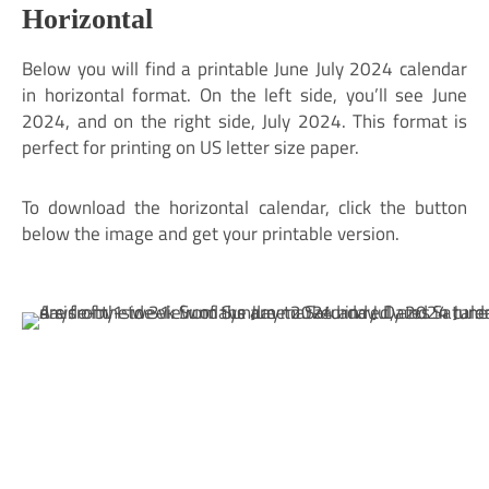
Horizontal
Below you will find a printable June July 2024 calendar
in horizontal format. On the left side, you’ll see June
2024, and on the right side, July 2024. This format is
perfect for printing on US letter size paper.
To download the horizontal calendar, click the button
below the image and get your printable version.