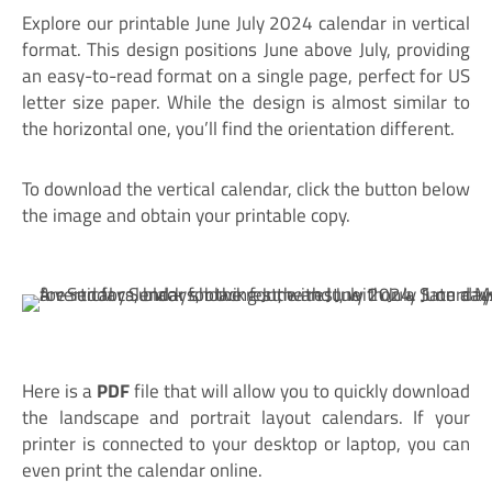
Explore our printable June July 2024 calendar in vertical
format. This design positions June above July, providing
an easy-to-read format on a single page, perfect for US
letter size paper. While the design is almost similar to
the horizontal one, you’ll find the orientation different.
To download the vertical calendar, click the button below
the image and obtain your printable copy.
Here is a
PDF
file that will allow you to quickly download
the landscape and portrait layout calendars. If your
printer is connected to your desktop or laptop, you can
even print the calendar online.