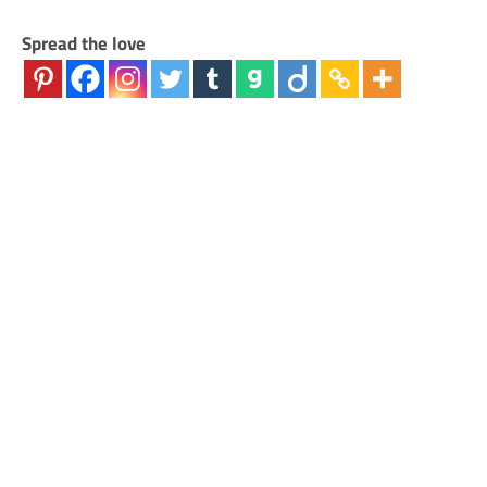
Spread the love