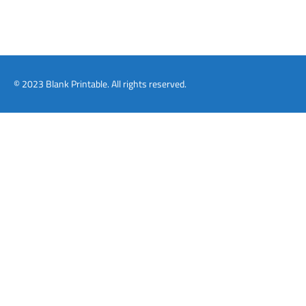
© 2023 Blank Printable. All rights reserved.