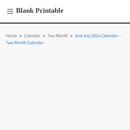
Skip
to
Blank Printable
content
Home
>
Calendar
>
Two Month
>
June July 2024 Calendar –
Two Month Calendar