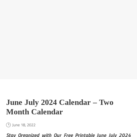
June July 2024 Calendar – Two
Month Calendar
June 18, 2022
Stay Organized with Our Free Printable June July 2024