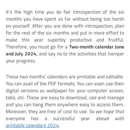
It’s the high time you do fair introspection of the six
months you have spent so far without being too harsh
on yourself. After you are done with introspection, plan
for the rest of the six months and put in more effort to
make this year superbly productive and fruitful.
Therefore, you must go for a
Two-month calendar June
and July 2024,
and say no to the activities that hamper
your progress.
These two months’ calendars are printable and editable.
You can avail of the PDF formats. You can even use their
digital versions as wallpaper for your computer screen,
tabs, etc. These are easy to download, use and manage
and you can hang them anywhere easy to access them.
Moreover, they are free of cost to use. So we hope that
everyone has a successful year ahead with
printable calendars 2024
.