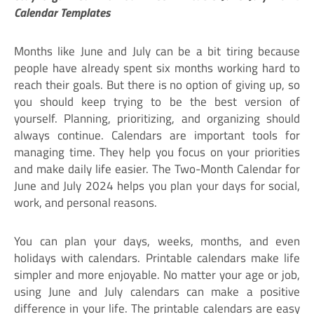
Calendar Templates
Months like June and July can be a bit tiring because
people have already spent six months working hard to
reach their goals. But there is no option of giving up, so
you should keep trying to be the best version of
yourself. Planning, prioritizing, and organizing should
always continue. Calendars are important tools for
managing time. They help you focus on your priorities
and make daily life easier. The Two-Month Calendar for
June and July 2024 helps you plan your days for social,
work, and personal reasons.
You can plan your days, weeks, months, and even
holidays with calendars. Printable calendars make life
simpler and more enjoyable. No matter your age or job,
using June and July calendars can make a positive
difference in your life. The printable calendars are easy