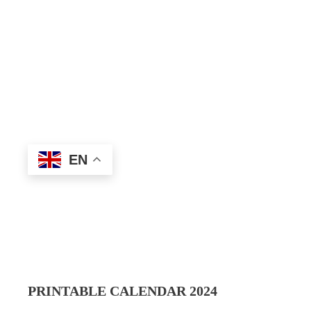
EN
PRINTABLE CALENDAR 202
4