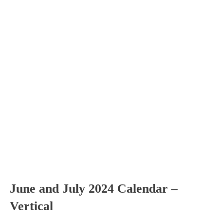
June and July 2024 Calendar –
Vertical