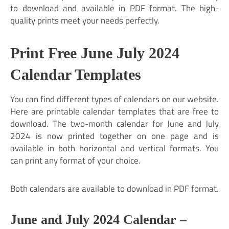
to download and available in PDF format. The high-
quality prints meet your needs perfectly.
Print Free June July 2024
Calendar Templates
You can find different types of calendars on our website.
Here are printable calendar templates that are free to
download. The two-month calendar for June and July
2024 is now printed together on one page and is
available in both horizontal and vertical formats. You
can print any format of your choice.
Both calendars are available to download in PDF format.
June and July 2024 Calendar –