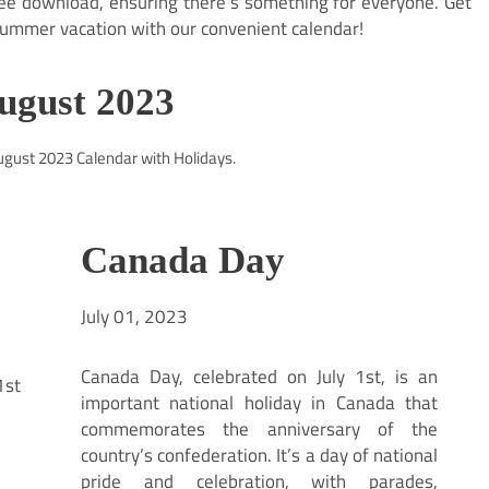
ree download, ensuring there’s something for everyone. Get
ummer vacation with our convenient calendar!
August 2023
August 2023 Calendar with Holidays.
Canada Day
July 01, 2023
Canada Day, celebrated on July 1st, is an
important national holiday in Canada that
commemorates the anniversary of the
country’s confederation. It’s a day of national
pride and celebration, with parades,