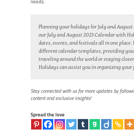
needs.
Planning your holidays for July and August 
our July and August 2023 Calendar with Holid
dates, events, and festivals all in one place
different calendar templates, providing you 
traveling around the world or staying close
Holidays can assist you in organizing your 
Stay connected with us for more updates by follow
content and exclusive insights!
Spread the love