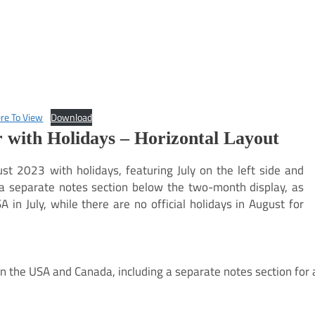
ere To View
Download
 with Holidays – Horizontal Layout
st 2023 with holidays, featuring July on the left side and
s a separate notes section below the two-month display, as
 in July, while there are no official holidays in August for