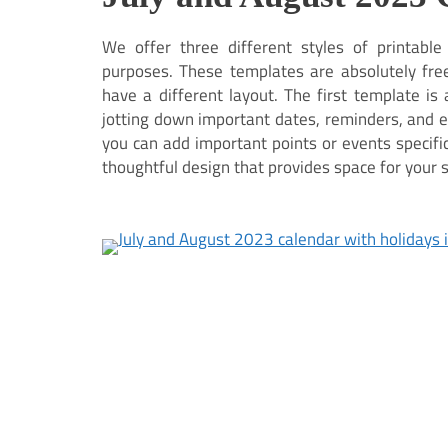
We offer three different styles of printabl
purposes. These templates are absolutely free
have a different layout. The first template i
jotting down important dates, reminders, and 
you can add important points or events specific 
thoughtful design that provides space for your 