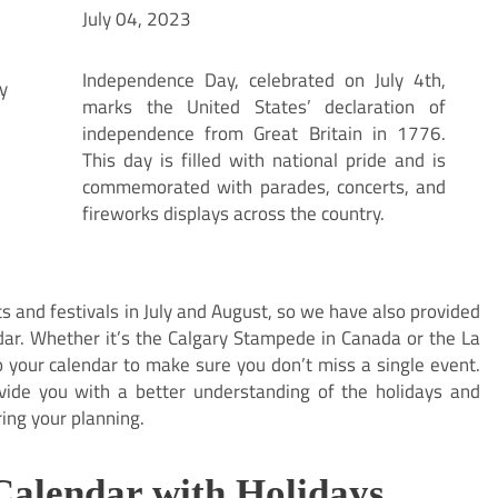
July 04, 2023
Independence Day, celebrated on July 4th,
marks the United States’ declaration of
independence from Great Britain in 1776.
This day is filled with national pride and is
commemorated with parades, concerts, and
fireworks displays across the country.
 and festivals in July and August, so we have also provided
dar. Whether it’s the Calgary Stampede in Canada or the La
o your calendar to make sure you don’t miss a single event.
ovide you with a better understanding of the holidays and
ring your planning.
Calendar with Holidays