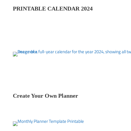
PRINTABLE CALENDAR 202
4
Create Your Own Planner