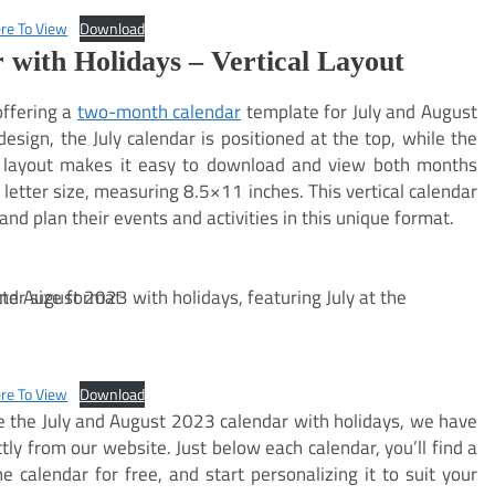
ere To View
Download
 with Holidays – Vertical Layout
offering a
two-month calendar
template for July and August
 design, the July calendar is positioned at the top, while the
s layout makes it easy to download and view both months
letter size, measuring 8.5×11 inches. This vertical calendar
and plan their events and activities in this unique format.
ere To View
Download
ze the July and August 2023 calendar with holidays, we have
tly from our website. Just below each calendar, you’ll find a
 calendar for free, and start personalizing it to suit your