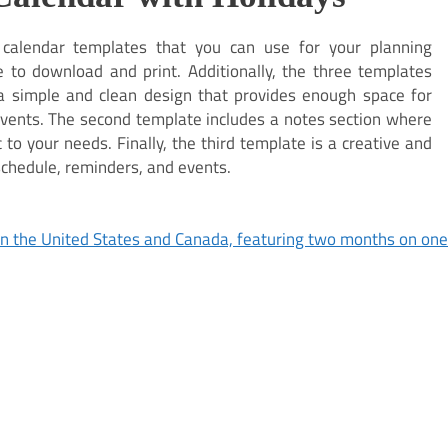
e calendar templates that you can use for your planning
 to download and print. Additionally, the three templates
s a simple and clean design that provides enough space for
events. The second template includes a notes section where
to your needs. Finally, the third template is a creative and
schedule, reminders, and events.