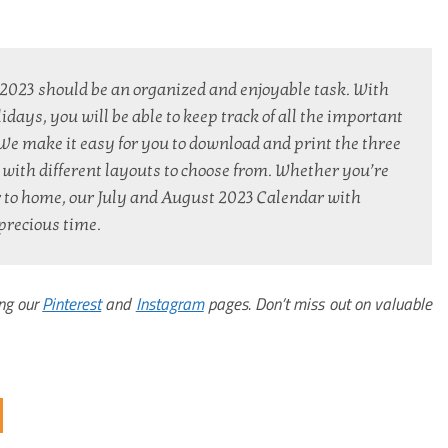
2023 should be an organized and enjoyable task. With 
ays, you will be able to keep track of all the important 
. We make it easy for you to download and print the three 
with different layouts to choose from. Whether you’re 
r to home, our July and August 2023 Calendar with 
precious time.
ing our
Pinterest
and
Instagram
pages. Don’t miss out on valuable