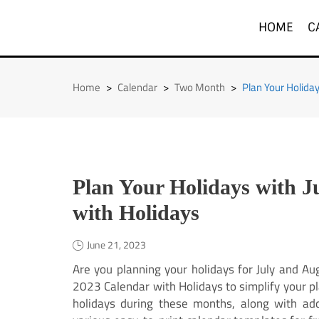
Skip
to
HOME
C
content
Home
>
Calendar
>
Two Month
>
Plan Your Holida
Plan Your Holidays with J
with Holidays
June 21, 2023
Are you planning your holidays for July and Au
2023 Calendar with Holidays to simplify your pl
holidays during these months, along with add