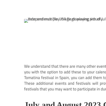
We understand that there are many other events
you with the option to add these to your calen
Tomatina festival in Spain, you can add them t
These additional events and festivals will pr
festivals that you may want to participate in du
July and August 2023 