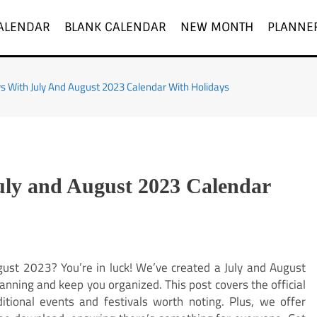
ALENDAR
BLANK CALENDAR
NEW MONTH
PLANNE
ys With July And August 2023 Calendar With Holidays
uly and August 2023 Calendar
gust 2023? You’re in luck! We’ve created a July and August
anning and keep you organized. This post covers the official
itional events and festivals worth noting. Plus, we offer