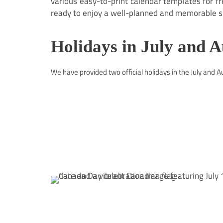
various easy-to-print calendar templates for f
ready to enjoy a well-planned and memorable s
Holidays in July and 
We have provided two official holidays in the July and 