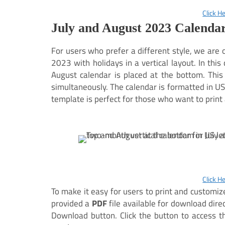
Click H
July and August 2023 Calendar
For users who prefer a different style, we are 
2023 with holidays in a vertical layout. In this
August calendar is placed at the bottom. Thi
simultaneously. The calendar is formatted in US 
template is perfect for those who want to print 
Click H
To make it easy for users to print and customi
provided a
PDF
file available for download direc
Download button. Click the button to access the