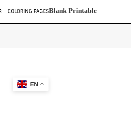
Blank Printable
R
COLORING PAGES
EN