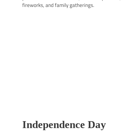
fireworks, and family gatherings.
Independence Day