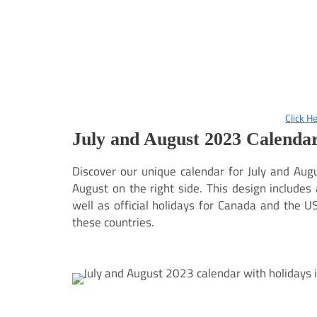
Click H
July and August 2023 Calendar
Discover our unique calendar for July and Augu
August on the right side. This design include
well as official holidays for Canada and the USA
these countries.