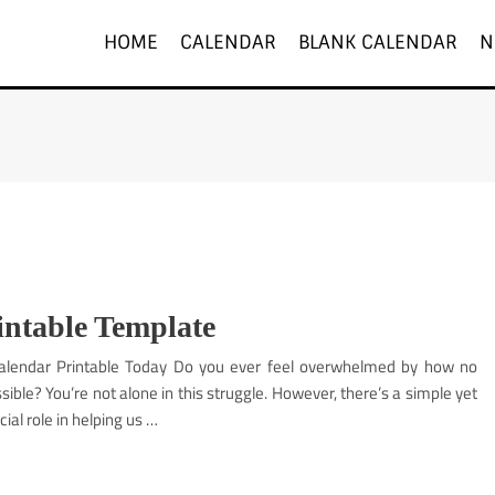
HOME
CALENDAR
BLANK CALENDAR
N
intable Template
Calendar Printable Today Do you ever feel overwhelmed by how no
le? You’re not alone in this struggle. However, there’s a simple yet
ial role in helping us …