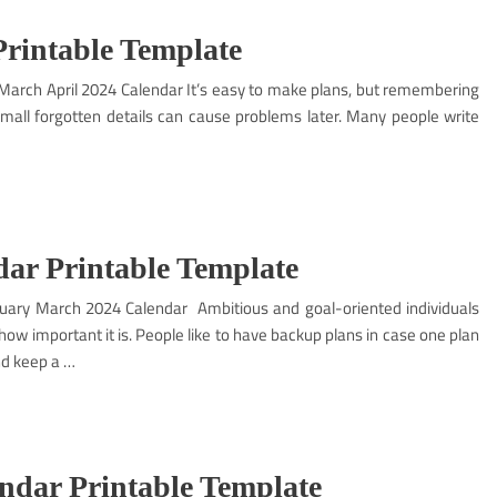
Printable Template
– March April 2024 Calendar It’s easy to make plans, but remembering
 small forgotten details can cause problems later. Many people write
ar Printable Template
ary March 2024 Calendar Ambitious and goal-oriented individuals
ow important it is. People like to have backup plans in case one plan
nd keep a …
ndar Printable Template