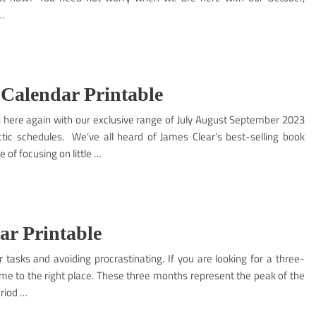
 …
 Calendar Printable
is here again with our exclusive range of July August September 2023
tic schedules. We’ve all heard of James Clear’s best-selling book
of focusing on little …
ar Printable
r tasks and avoiding procrastinating. If you are looking for a three-
e to the right place. These three months represent the peak of the
riod …