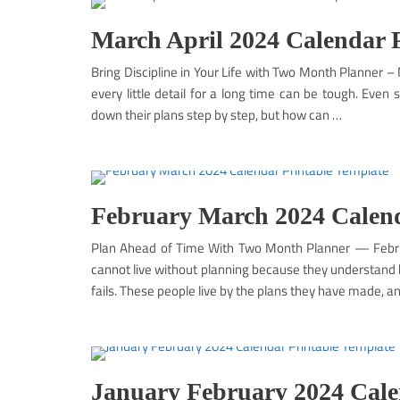
March April 2024 Calendar 
Bring Discipline in Your Life with Two Month Planner 
every little detail for a long time can be tough. Even
down their plans step by step, but how can …
February March 2024 Calend
Plan Ahead of Time With Two Month Planner — Febru
cannot live without planning because they understand h
fails. These people live by the plans they have made, a
January February 2024 Cale