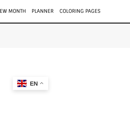
EW MONTH
PLANNER
COLORING PAGES
EN