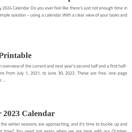
y 2024 Calendar Do you ever feel like there’s just not enough time in
simple solution – using a calendar. With a clear view of your tasks and
Printable
n overview of the current and next year’s second half and a first half-
uns from July 1, 2021, to June 30, 2022. These are free, one-page
e …
 2023 Calendar
e winter seasons are approaching, and it’s time to buckle up and
 But how? You need not worry when we are here with our October,