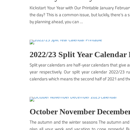
Kickstart Your Year with Our Printable January Februar
the day? This is a common issue, but luckily, there’s a 
by planning ahead, you can …
2022/23 Split Year Calendar 
Split year calendars are half-year calendars that give a
year respectively. Our split year calendar 2022/23 r
calendars which means the second half of 2021 and th
October November December
The autumn and the winter seasons The autumn and th
plan all your work and vacation to cope properly!