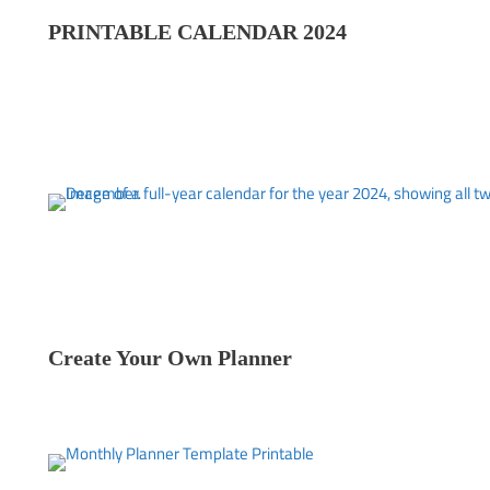
PRINTABLE CALENDAR 202
4
Create Your Own Planner