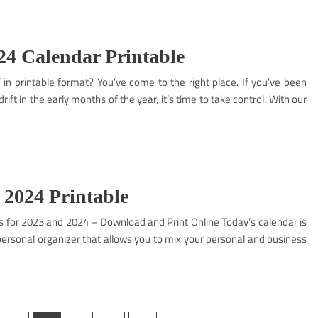
4 Calendar Printable
in printable format? You’ve come to the right place. If you’ve been
rift in the early months of the year, it’s time to take control. With our
 2024 Printable
s for 2023 and 2024 – Download and Print Online Today’s calendar is
 personal organizer that allows you to mix your personal and business