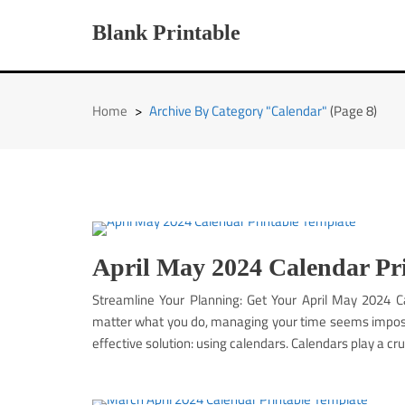
Skip
to
Blank Printable
content
Home
>
Archive By Category "Calendar"
(Page 8)
April May 2024 Calendar Pr
Streamline Your Planning: Get Your April May 2024 
matter what you do, managing your time seems impossib
effective solution: using calendars. Calendars play a cruc