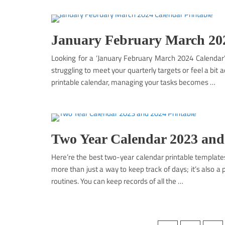
January February March 202
Looking for a ‘January February March 2024 Calendar’ 
struggling to meet your quarterly targets or feel a bit ad
printable calendar, managing your tasks becomes …
Two Year Calendar 2023 and
Here’re the best two-year calendar printable template
more than just a way to keep track of days; it’s also a
routines. You can keep records of all the …