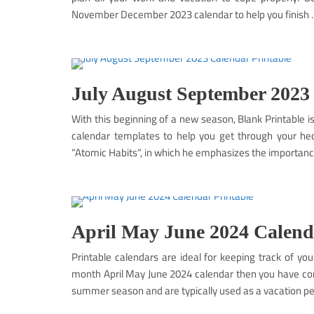
November December 2023 calendar to help you finish
July August September 2023
With this beginning of a new season, Blank Printable 
calendar templates to help you get through your hec
“Atomic Habits“, in which he emphasizes the importance 
April May June 2024 Calend
Printable calendars are ideal for keeping track of you
month April May June 2024 calendar then you have com
summer season and are typically used as a vacation pe