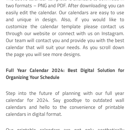
two formats – PNG and PDF. After downloading you can
easily edit the calendar. Our calendars are easy to use
and unique in design. Also, if you would like to
customize the calendar template please contact us
through our website or connect with us on Instagram.
Our team will contact you and provide you with the best
calendar that will suit your needs. As you scroll down
the page you will see more designs.
Full Year Calendar 2024: Best Digital Solution for
Organizing Your Schedule
Step into the future of planning with our full year
calendar for 2024. Say goodbye to outdated wall
calendars and hello to the convenience of printable
calendars in digital format.
Our printable calendars are not only aesthetically