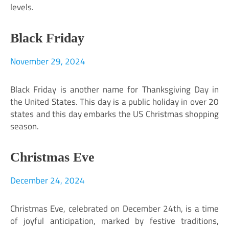
levels.
Black Friday
November 29, 2024
Black Friday is another name for Thanksgiving Day in
the United States. This day is a public holiday in over 20
states and this day embarks the US Christmas shopping
season.
Christmas Eve
December 24, 2024
Christmas Eve, celebrated on December 24th, is a time
of joyful anticipation, marked by festive traditions,