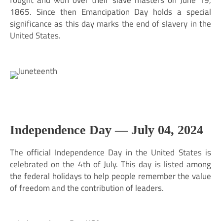
1865. Since then
Emancipation Day holds a special
significance as this day marks the end of slavery in the
United States.
Independence Day —
July 04, 2024
The official Independence Day in the United States is
celebrated on the 4th of July. This day is listed among
the federal holidays to help people remember the value
of freedom and the contribution of leaders.