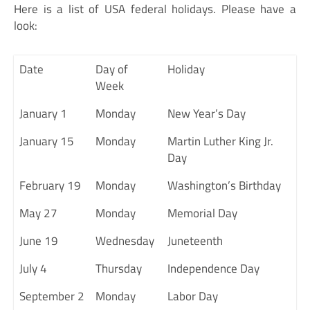
Here is a list of USA federal holidays. Please have a
look:
Date
Day of
Holiday
Week
January 1
Monday
New Year’s Day
January 15
Monday
Martin Luther King Jr.
Day
February 19
Monday
Washington’s Birthday
May 27
Monday
Memorial Day
June 19
Wednesday
Juneteenth
July 4
Thursday
Independence Day
September 2
Monday
Labor Day