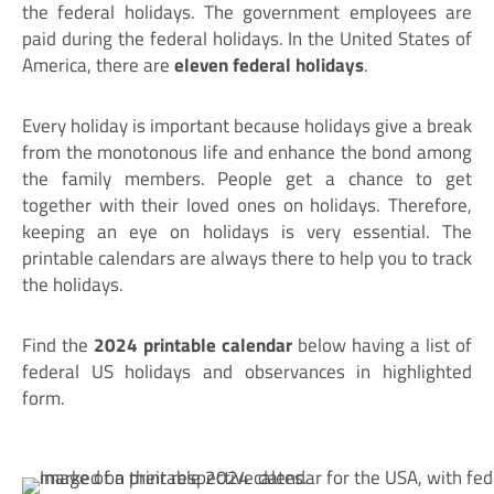
the federal holidays. The government employees are
paid during the federal holidays. In the United States of
America, there are
eleven federal holidays
.
Every holiday is important because holidays give a break
from the monotonous life and enhance the bond among
the family members. People get a chance to get
together with their loved ones on holidays. Therefore,
keeping an eye on holidays is very essential. The
printable calendars are always there to help you to track
the holidays.
Find the
2024 printable calendar
below having a list of
federal US holidays and observances in highlighted
form.