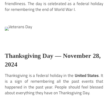
friendliness. The day is celebrated as a federal holiday
for remembering the end of World War I.
Thanksgiving Day —
November 28,
2024
Thanksgiving is a federal holiday in the
United States
. It
is a sign of remembering all the past events that
happened in the past year. People should feel blessed
about everything they have on Thanksgiving Day.