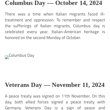
Columbus Day —
October 14, 2024
There was a time when Italian migrants faced ill-
treatment and oppression. To remember and respect
the sufferings of Italian migrants, Columbus day is
celebrated every year. Italian-American heritage is
honored on the second Monday of October.
Veterans Day —
November 11, 2024
A peace treaty was signed on 11th November. On this
day, both allied forces signed a peace treaty with
Germany. Veterans Day is a sign of peace and