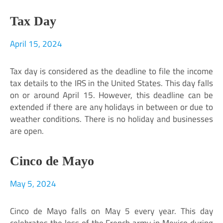
Tax Day
April 15, 2024
Tax day is considered as the deadline to file the income
tax details to the IRS in the United States. This day falls
on or around April 15. However, this deadline can be
extended if there are any holidays in between or due to
weather conditions. There is no holiday and businesses
are open.
Cinco de Mayo
May 5, 2024
Cinco de Mayo falls on May 5 every year. This day
celebrates the loss of the French army in Mexico during