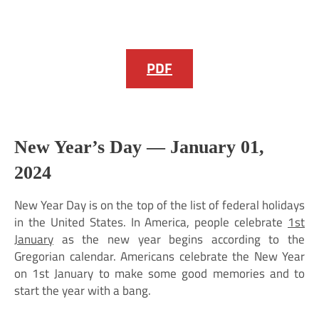
PDF
New Year’s Day —
January 01,
2024
New Year Day is on the top of the list of federal holidays
in the United States. In America, people celebrate
1st
January
as the new year begins according to the
Gregorian calendar. Americans celebrate the New Year
on 1st January to make some good memories and to
start the year with a bang.