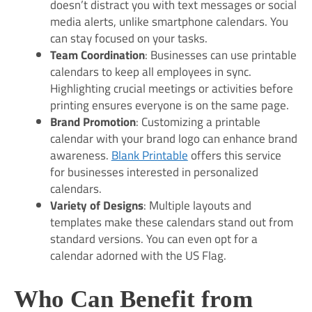
doesn’t distract you with text messages or social
media alerts, unlike smartphone calendars. You
can stay focused on your tasks.
Team Coordination
: Businesses can use printable
calendars to keep all employees in sync.
Highlighting crucial meetings or activities before
printing ensures everyone is on the same page.
Brand Promotion
: Customizing a printable
calendar with your brand logo can enhance brand
awareness.
Blank Printable
offers this service
for businesses interested in personalized
calendars.
Variety of Designs
: Multiple layouts and
templates make these calendars stand out from
standard versions. You can even opt for a
calendar adorned with the US Flag.
Who Can Benefit from