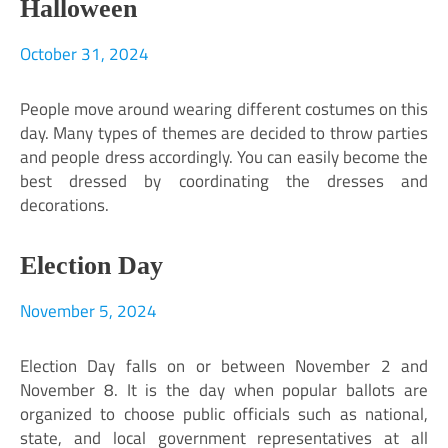
Halloween
October 31, 2024
People move around wearing different costumes on this
day. Many types of themes are decided to throw parties
and people dress accordingly. You can easily become the
best dressed by coordinating the dresses and
decorations.
Election Day
November 5, 2024
Election Day falls on or between November 2 and
November 8. It is the day when popular ballots are
organized to choose public officials such as national,
state, and local government representatives at all