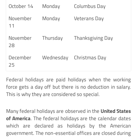
October 14
Monday
Columbus Day
November
Monday
Veterans Day
11
November
Thursday
Thanksgiving Day
28
December
Wednesday
Christmas Day
25
Federal holidays are paid holidays when the working
force gets a day off but there is no deduction in salary.
This is why they are considered so special.
Many federal holidays are observed in the
United States
of America
. The federal holidays are the calendar dates
which are declared as holidays by the American
government. The non-essential offices are closed during