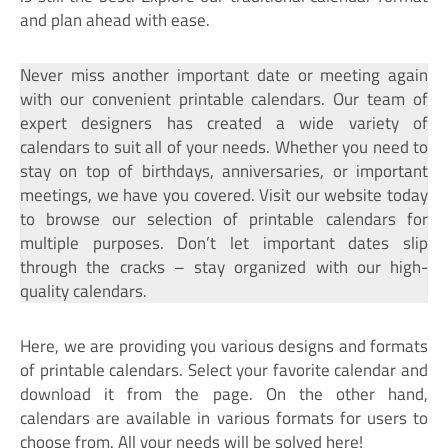
and plan ahead with ease.
Never miss another important date or meeting again
with our convenient printable calendars. Our team of
expert designers has created a wide variety of
calendars to suit all of your needs. Whether you need to
stay on top of birthdays, anniversaries, or important
meetings, we have you covered. Visit our website today
to browse our selection of printable calendars for
multiple purposes. Don’t let important dates slip
through the cracks – stay organized with our high-
quality calendars.
Here, we are providing you various designs and formats
of printable calendars. Select your favorite calendar and
download it from the page. On the other hand,
calendars are available in various formats for users to
choose from. All your needs will be solved here!