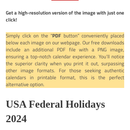
Get a high-resolution version of the image with just one
click!
Simply click on the “
PDF
button” conveniently placed
below each image on our webpage. Our free downloads
include an additional PDF file with a PNG image,
ensuring a top-notch calendar experience. You’ll notice
the superior clarity when you print it out, surpassing
other image formats. For those seeking authentic
calendars in printable format, this is the perfect
alternative option.
USA Federal Holidays
2024