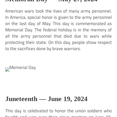
American wars took the lives of many army personnel.
In America, special honor is given to the army personnel
on the last day of May. This day is commemorated as
Memorial Day. The federal holiday is in the memory of
all the army personnel that died due to wars while
protecting their state. On this day, people show respect
to the sacrifices done by brave warriors.
Juneteenth —
June 19, 2024
This day is celebrated to honor the union soldiers who
fought and won over their slave masters on June 19,