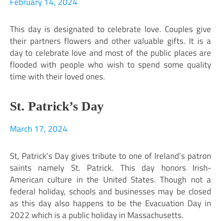
February 14, 2024
This day is designated to celebrate love. Couples give
their partners flowers and other valuable gifts. It is a
day to celebrate love and most of the public places are
flooded with people who wish to spend some quality
time with their loved ones.
St. Patrick’s Day
March 17, 2024
St, Patrick’s Day gives tribute to one of Ireland’s patron
saints namely St. Patrick. This day honors Irish-
American culture in the United States. Though not a
federal holiday, schools and businesses may be closed
as this day also happens to be the Evacuation Day in
2022 which is a public holiday in Massachusetts.