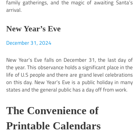
family gatherings, and the magic of awaiting Santa’s
arrival.
New Year’s Eve
December 31, 2024
New Year’s Eve falls on December 31, the last day of
the year. This observance holds a significant place in the
life of U.S people and there are grand level celebrations
on this day. New Year’s Eve is a public holiday in many
states and the general public has a day off from work.
The Convenience of
Printable Calendars