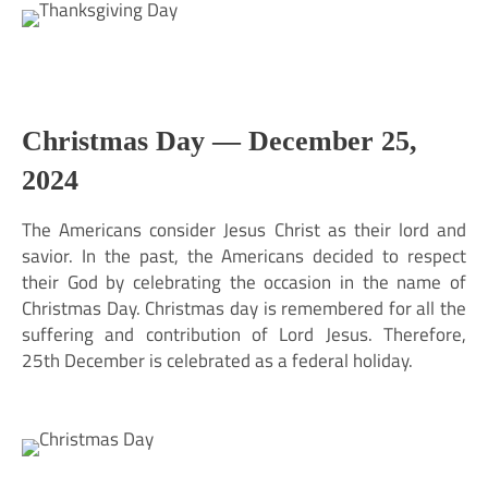
Christmas Day —
December 25,
2024
The Americans consider Jesus Christ as their lord and
savior. In the past, the Americans decided to respect
their God by celebrating the occasion in the name of
Christmas Day. Christmas day is remembered for all the
suffering and contribution of Lord Jesus. Therefore,
25th December is celebrated as a federal holiday.