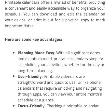
Printable calendars offer a myriad of benefits, providing
a convenient and easily accessible way to organize your
schedule. You can download and edit the calendar on
your device, or print it out for a physical copy to mark
important dates.
Here are some key advantages:
Planning Made Easy
: With all significant dates
and events marked, printable calendars simplify
scheduling your activities, whether for the day or
long-term planning.
User-friendly
: Printable calendars are
straightforward and quick to use. Unlike phone
calendars that require unlocking and navigating
through apps, you can view your entire month’s
schedule at a glance.
Focus-Friendly
: Checking a printable calendar