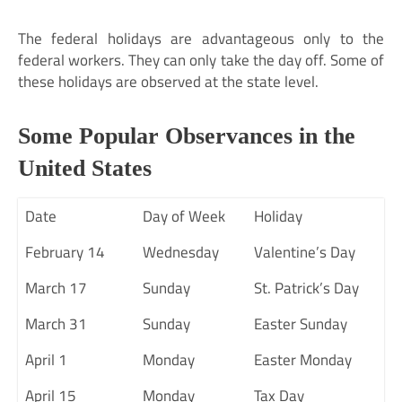
The federal holidays are advantageous only to the
federal workers. They can only take the day off. Some of
these holidays are observed at the state level.
Some Popular Observances in the
United States
Date
Day of Week
Holiday
February 14
Wednesday
Valentine’s Day
March 17
Sunday
St. Patrick’s Day
March 31
Sunday
Easter Sunday
April 1
Monday
Easter Monday
April 15
Monday
Tax Day