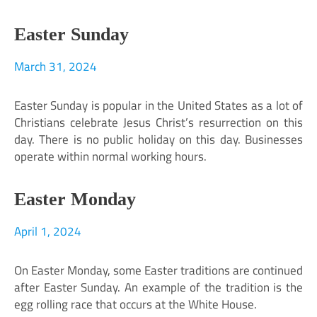
Easter Sunday
March 31, 2024
Easter Sunday is popular in the United States as a lot of
Christians celebrate Jesus Christ’s resurrection on this
day. There is no public holiday on this day. Businesses
operate within normal working hours.
Easter Monday
April 1, 2024
On Easter Monday, some Easter traditions are continued
after Easter Sunday. An example of the tradition is the
egg rolling race that occurs at the White House.