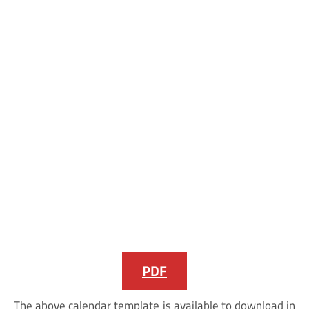
PDF
The above calendar template is available to download in