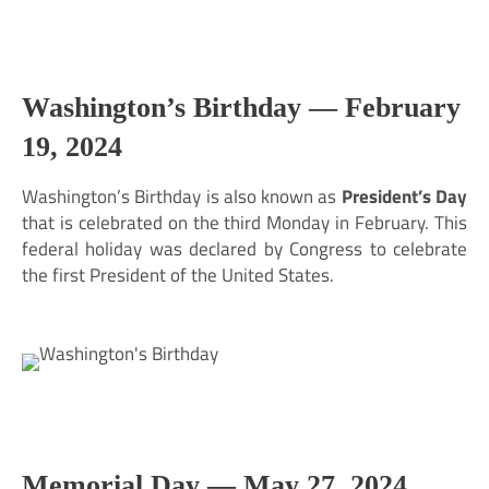
Washington’s Birthday —
February
19, 2024
Washington’s Birthday is also known as
President’s Day
that is celebrated on the third Monday in February. This
federal holiday was declared by Congress to celebrate
the first President of the United States.
Memorial Day —
May 27, 2024