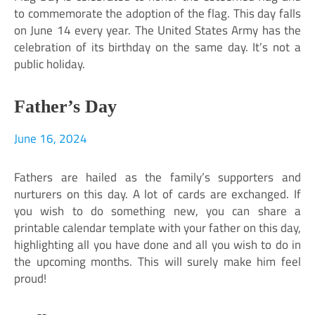
to commemorate the adoption of the flag. This day falls
on June 14 every year. The United States Army has the
celebration of its birthday on the same day. It’s not a
public holiday.
Father’s Day
June 16, 2024
Fathers are hailed as the family’s supporters and
nurturers on this day. A lot of cards are exchanged. If
you wish to do something new, you can share a
printable calendar template with your father on this day,
highlighting all you have done and all you wish to do in
the upcoming months. This will surely make him feel
proud!