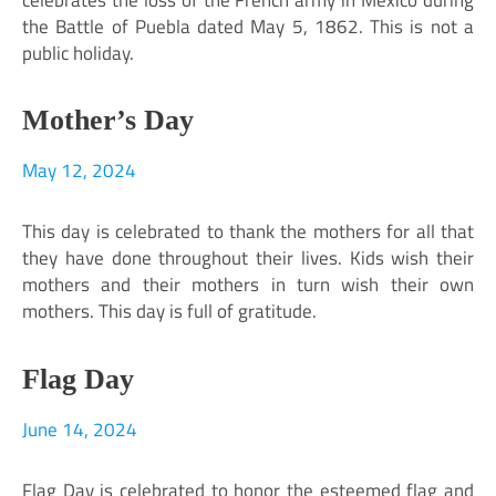
the Battle of Puebla dated May 5, 1862. This is not a
public holiday.
Mother’s Day
May 12, 2024
This day is celebrated to thank the mothers for all that
they have done throughout their lives. Kids wish their
mothers and their mothers in turn wish their own
mothers. This day is full of gratitude.
Flag Day
June 14, 2024
Flag Day is celebrated to honor the esteemed flag and