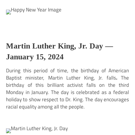
Martin Luther King, Jr. Day —
January 15, 2024
During this period of time, the birthday of American
Baptist minister, Martin Luther King, Jr. falls
.
The
birthday of this brilliant activist falls on the third
Monday in January. The day is celebrated as a federal
holiday to show respect to Dr. King. The day encourages
racial equality among all the people.