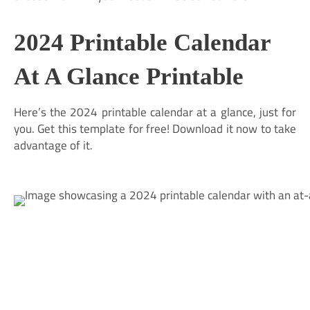
2024 Printable Calendar
At A Glance Printable
Here’s the 2024 printable calendar at a glance, just for
you. Get this template for free! Download it now to take
advantage of it.