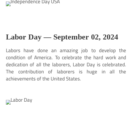
Labor Day —
September 02, 2024
Labors have done an amazing job to develop the
condition of America. To celebrate the hard work and
dedication of all the laborers, Labor Day is celebrated.
The contribution of laborers is huge in all the
achievements of the United States.