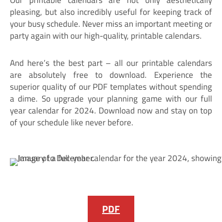
pleasing, but also incredibly useful for keeping track of
your busy schedule. Never miss an important meeting or
party again with our high-quality, printable calendars.
And here’s the best part – all our printable calendars
are absolutely free to download. Experience the
superior quality of our PDF templates without spending
a dime. So upgrade your planning game with our full
year calendar for 2024. Download now and stay on top
of your schedule like never before.
PDF