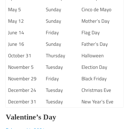
May 5
Sunday
Cinco de Mayo
May 12
Sunday
Mother’s Day
June 14
Friday
Flag Day
June 16
Sunday
Father’s Day
October 31
Thursday
Halloween
November 5
Tuesday
Election Day
November 29
Friday
Black Friday
December 24
Tuesday
Christmas Eve
December 31
Tuesday
New Year’s Eve
Valentine’s Day