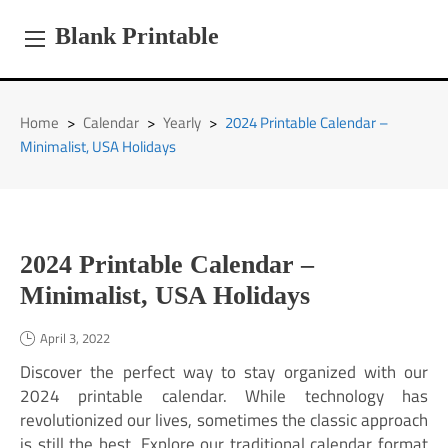
Skip
to
Blank Printable
content
Home
>
Calendar
>
Yearly
>
2024 Printable Calendar –
Minimalist, USA Holidays
2024 Printable Calendar –
Minimalist, USA Holidays
April 3, 2022
Discover the perfect way to stay organized with our
2024 printable calendar. While technology has
revolutionized our lives, sometimes the classic approach
is still the best. Explore our traditional calendar format