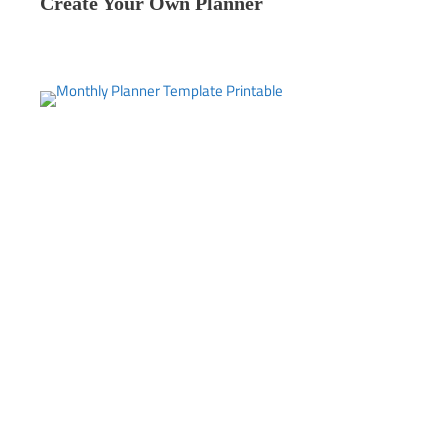
Create Your Own Planner