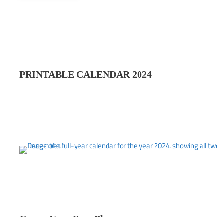
PRINTABLE CALENDAR 202
4