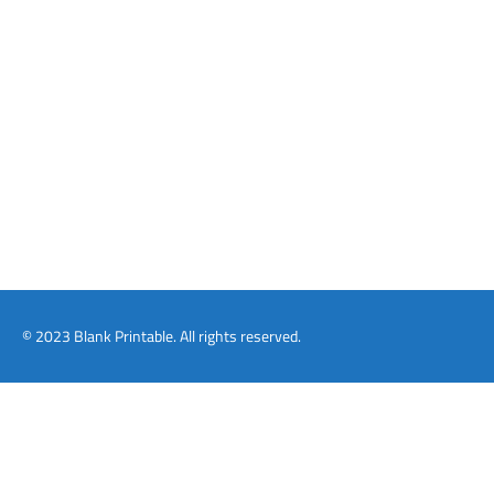
© 2023 Blank Printable. All rights reserved.