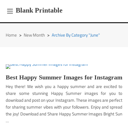
Skip
to
Blank Printable
content
Home
>
New Month
>
Archive By Category "June"
Best Happy Summer Images for Instagram
Hey there! We wish you a happy summer and are excited to
share some stunning Happy Summer images for you to
download and post on your Instagram. These images are perfect
for sharing summer vibes with your followers. Enjoy and spread
the joy! Download and Share Happy Summer Images Bright Sun
…