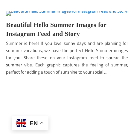
Beautiful Hello Summer Images for
Instagram Feed and Story
Summer is here! If you love sunny days and are planning for
summer vacations, we have the perfect Hello Summer images
for you. Share these on your Instagram feed to spread the
summer vibe. Each graphic captures the feeling of summer,
perfect for adding a touch of sunshine to your social …
EN